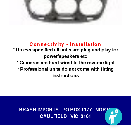
Connectivity - Installation
* Unless specified all units are plug and play for
power/speakers etc
* Cameras are hard wired to the reverse light
* Professional units do not come with fitting
instructions
BRASH IMPORTS PO BOX 1177 NORTH
CAULFIELD VIC 3161