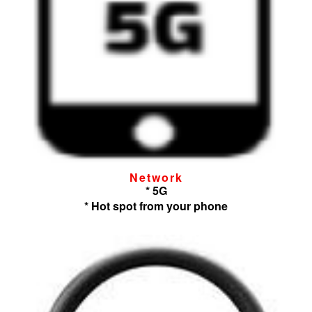
Network
* 5G
* Hot spot from your phone