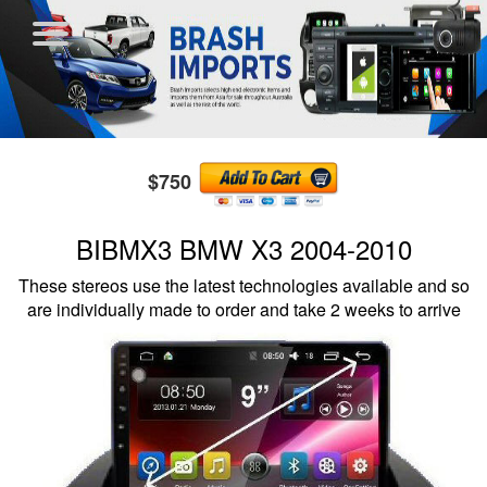
$750
BIBMX3 BMW X3 2004-2010
These stereos use the latest technologies available and so
are individually made to order and take 2 weeks to arrive