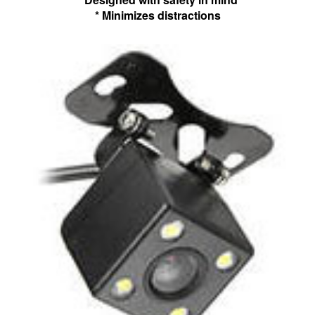
* Minimizes distractions