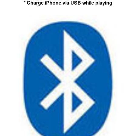
* Charge iPhone via USB while playing