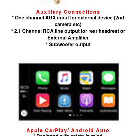
Auxiliary Connections
* One channel AUX input for external device (2nd
camera etc)
* 2.1 Channel RCA line output for rear headrest or
External Amplifier
* Subwoofer output
Apple CarPlay/ Android Auto
* Designed with safety in mind