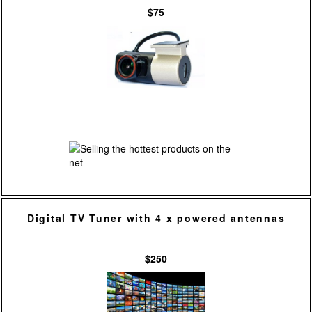
$75
Digital TV Tuner with 4 x powered antennas
$250