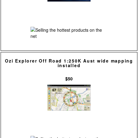
Ozi Explorer Off Road 1:250K Aust wide mapping
installed
$50