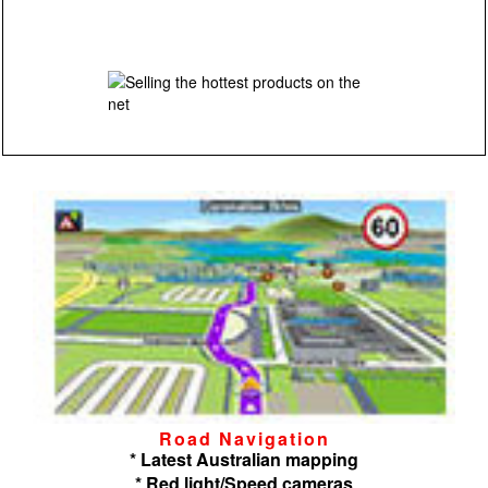
Road Navigation
* Latest Australian mapping
* Red light/Speed cameras