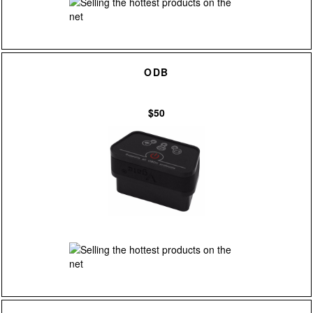
ODB
$50