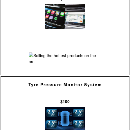
Tyre Pressure Monitor System
$100