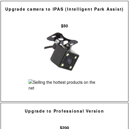
Upgrade camera to IPAS (Intelligent Park Assist)
$50
Upgrade to Professional Version
$200