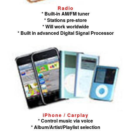
Radio
* Built-in AM/FM tuner
* Stations pre-store
* Will work worldwide
* Built in advanced Digital Signal Processor
iPhone / Carplay
* Control music via voice
* Album/Artist/Playlist selection