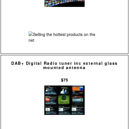
DAB+ Digital Radio tuner inc external glass
mounted antenna
$75