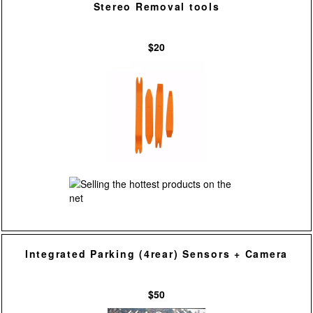
Stereo Removal tools
$20
Integrated Parking (4rear) Sensors + Camera
$50