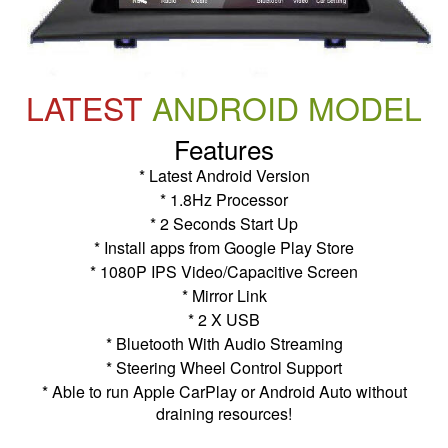
LATEST
ANDROID MODEL
Features
* Latest Android Version
* 1.8Hz Processor
* 2 Seconds Start Up
* Install apps from Google Play Store
* 1080P IPS Video/Capacitive Screen
* Mirror Link
* 2 X USB
* Bluetooth With Audio Streaming
* Steering Wheel Control Support
* Able to run Apple CarPlay or Android Auto without
draining resources!