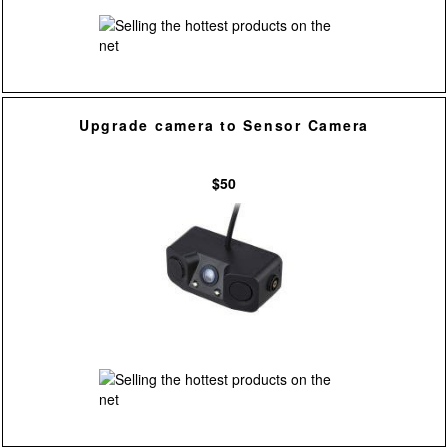
Upgrade camera to Sensor Camera
$50