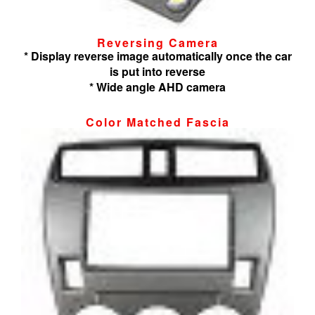
Reversing Camera
* Display reverse image automatically once the car
is put into reverse
* Wide angle AHD camera
Color Matched Fascia