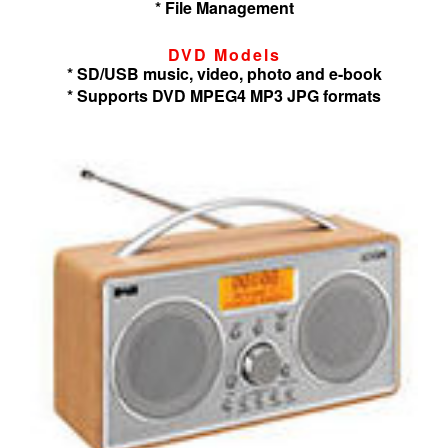
* File Management
DVD Models
* SD/USB music, video, photo and e-book
* Supports DVD MPEG4 MP3 JPG formats