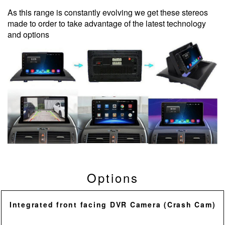
As this range is constantly evolving we get these stereos
made to order to take advantage of the latest technology
and options
Options
Integrated front facing DVR Camera (Crash Cam)