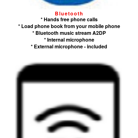
Bluetooth
* Hands free phone calls
* Load phone book from your mobile phone
* Bluetooth music stream A2DP
* Internal microphone
* External microphone - included