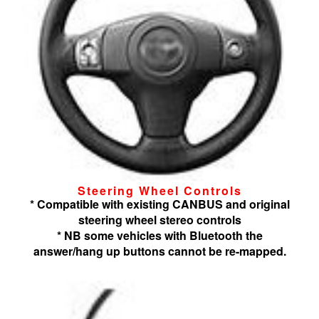
Steering Wheel Controls
* Compatible with existing CANBUS and original
steering wheel stereo controls
* NB some vehicles with Bluetooth the
answer/hang up buttons cannot be re-mapped.