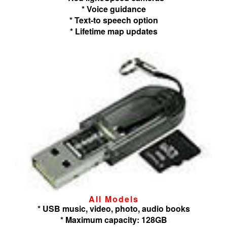
* Voice guidance
* Text-to speech option
* Lifetime map updates
All Models
* USB music, video, photo, audio books
* Maximum capacity: 128GB