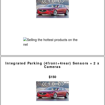
Integrated Parking (4front+4rear) Sensors + 2 x
Cameras
$150