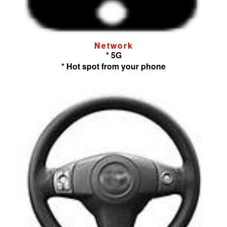
Network
* 5G
* Hot spot from your phone