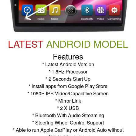
LATEST
ANDROID MODEL
Features
* Latest Android Version
* 1.8Hz Processor
* 2 Seconds Start Up
* Install apps from Google Play Store
* 1080P IPS Video/Capacitive Screen
* Mirror Link
* 2 X USB
* Bluetooth With Audio Streaming
* Steering Wheel Control Support
* Able to run Apple CarPlay or Android Auto without