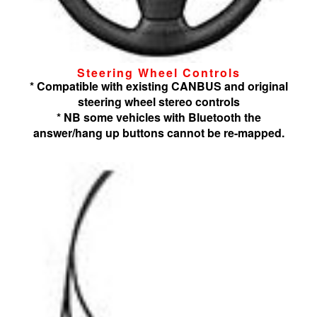
Steering Wheel Controls
* Compatible with existing CANBUS and original
steering wheel stereo controls
* NB some vehicles with Bluetooth the
answer/hang up buttons cannot be re-mapped.