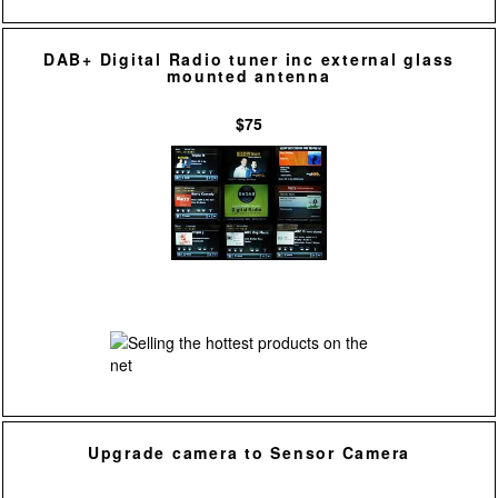
DAB+ Digital Radio tuner inc external glass
mounted antenna
$75
Upgrade camera to Sensor Camera