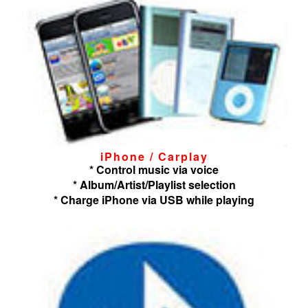
iPhone / Carplay
* Control music via voice
* Album/Artist/Playlist selection
* Charge iPhone via USB while playing