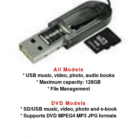
All Models
* USB music, video, photo, audio books
* Maximum capacity: 128GB
* File Management
DVD Models
* SD/USB music, video, photo and e-book
* Supports DVD MPEG4 MP3 JPG formats