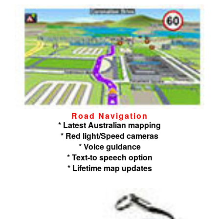
Road Navigation
* Latest Australian mapping
* Red light/Speed cameras
* Voice guidance
* Text-to speech option
* Lifetime map updates