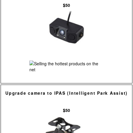
$50
Upgrade camera to IPAS (Intelligent Park Assist)
$50