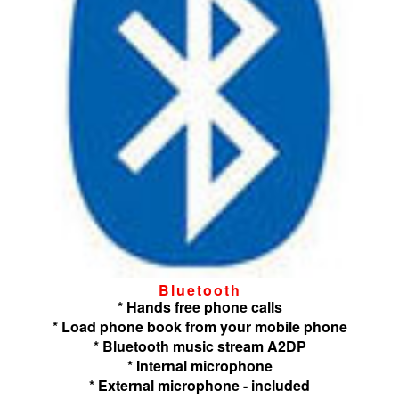
Bluetooth
* Hands free phone calls
* Load phone book from your mobile phone
* Bluetooth music stream A2DP
* Internal microphone
* External microphone - included