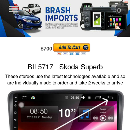
$700
BIL5717 Skoda Superb
These stereos use the latest technologies available and so
are individually made to order and take 2 weeks to arrive