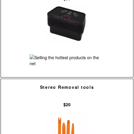
Stereo Removal tools
$20