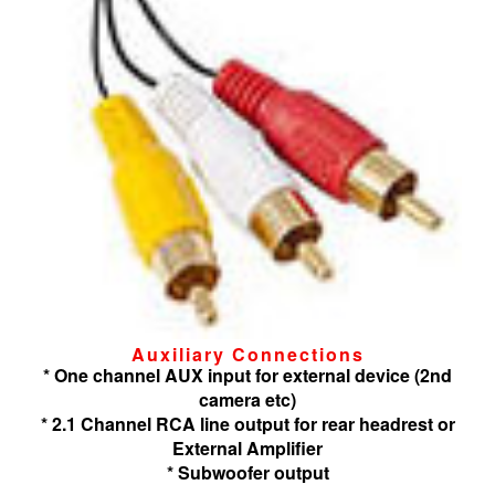
Auxiliary Connections
* One channel AUX input for external device (2nd
camera etc)
* 2.1 Channel RCA line output for rear headrest or
External Amplifier
* Subwoofer output