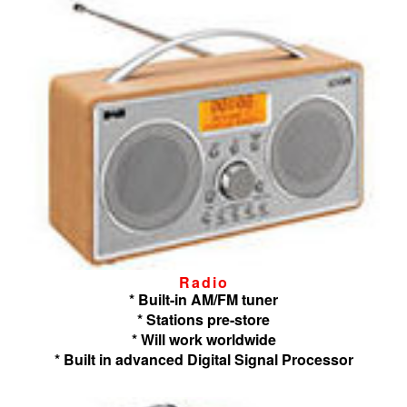
Radio
* Built-in AM/FM tuner
* Stations pre-store
* Will work worldwide
* Built in advanced Digital Signal Processor