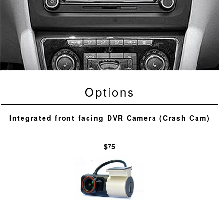
Options
Integrated front facing DVR Camera (Crash Cam)
$75