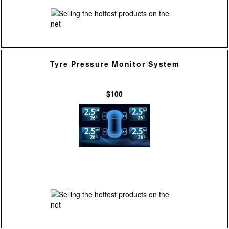
Tyre Pressure Monitor System
$100