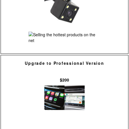
Upgrade to Professional Version
$200