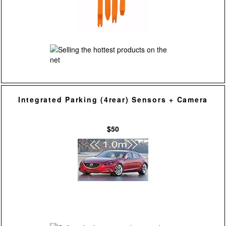
Integrated Parking (4rear) Sensors + Camera
$50