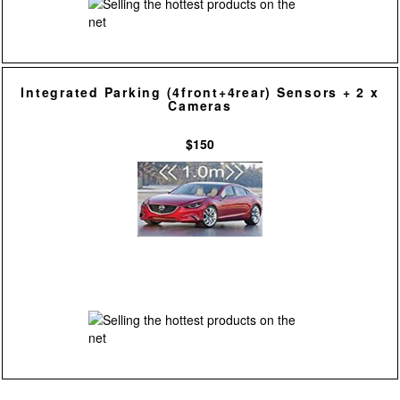
Integrated Parking (4front+4rear) Sensors + 2 x
Cameras
$150