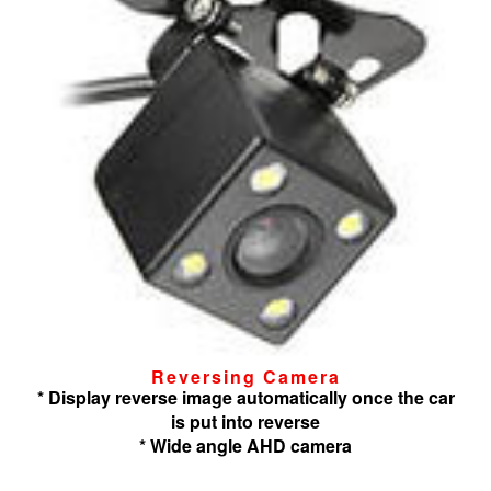
Reversing Camera
* Display reverse image automatically once the car
is put into reverse
* Wide angle AHD camera