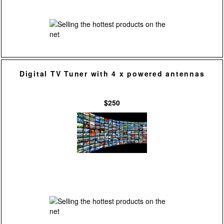
Digital TV Tuner with 4 x powered antennas
$250