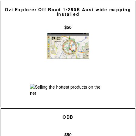
Ozi Explorer Off Road 1:250K Aust wide mapping
installed
$50
ODB
$50