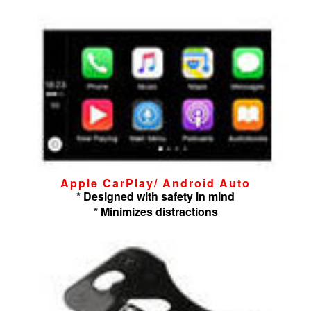
Apple CarPlay/ Android Auto
* Designed with safety in mind
* Minimizes distractions