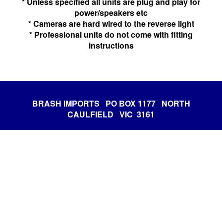
* Unless specified all units are plug and play for
power/speakers etc
* Cameras are hard wired to the reverse light
* Professional units do not come with fitting
instructions
BRASH IMPORTS PO BOX 1177 NORTH
CAULFIELD VIC 3161