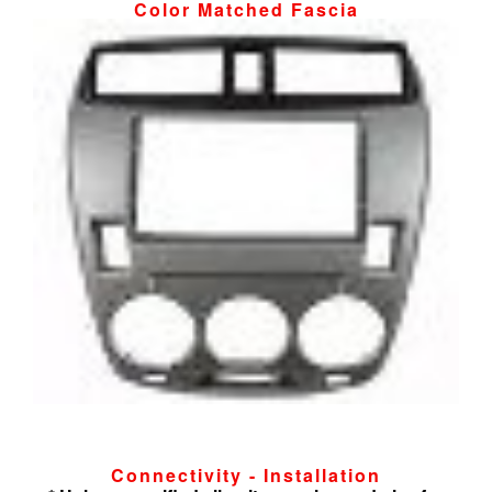
Color Matched Fascia
Connectivity - Installation