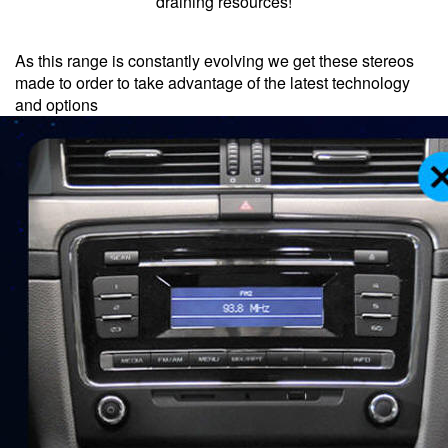
draining resources!
As this range is constantly evolving we get these stereos
made to order to take advantage of the latest technology
and options