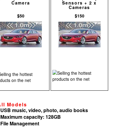
Camera
Sensors + 2 x
Cameras
$50
$150
All Models
 USB music, video, photo, audio books
 Maximum capacity: 128GB
 File Management