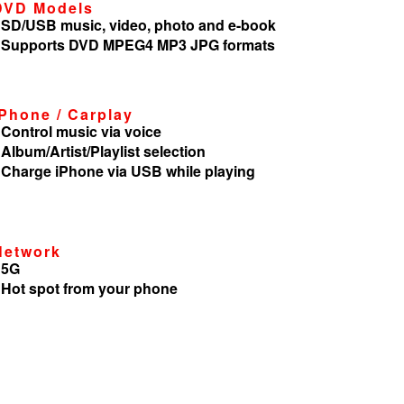
DVD Models
 SD/USB music, video, photo and e-book
 Supports DVD MPEG4 MP3 JPG formats
iPhone / Carplay
 Control music via voice
 Album/Artist/Playlist selection
 Charge iPhone via USB while playing
Network
 5G
 Hot spot from your phone