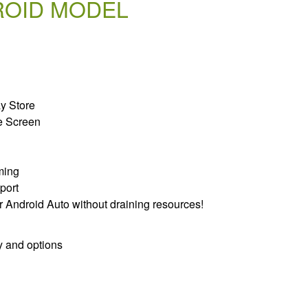
ROID MODEL
ay Store
e Screen
ming
port
r Android Auto without draining resources!
y and options