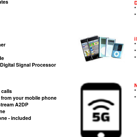
ates
*
*
ner
*
*
de
*
 Digital Signal Processor
 calls
*
 from your mobile phone
*
 stream A2DP
one
one - included