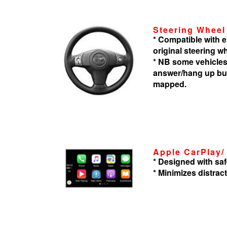
Steering Wheel
* Compatible with
original steering w
* NB some vehicles
answer/hang up but
mapped.
Apple CarPlay/
* Designed with saf
* Minimizes distrac