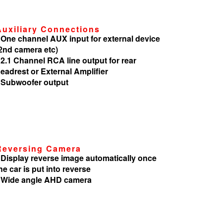
Auxiliary Connections
 One channel AUX input for external device
2nd camera etc)
 2.1 Channel RCA line output for rear
eadrest or External Amplifier
 Subwoofer output
Reversing Camera
 Display reverse image automatically once
he car is put into reverse
 Wide angle AHD camera