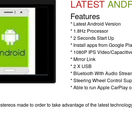
LATEST
AND
Features
* Latest Android Version
* 1.8Hz Processor
* 2 Seconds Start Up
* Install apps from Google Pl
* 1080P IPS Video/Capacitiv
* Mirror Link
* 2 X USB
* Bluetooth With Audio Strea
* Steering Wheel Control Sup
* Able to run Apple CarPlay o
 stereos made to order to take advantage of the latest technolog