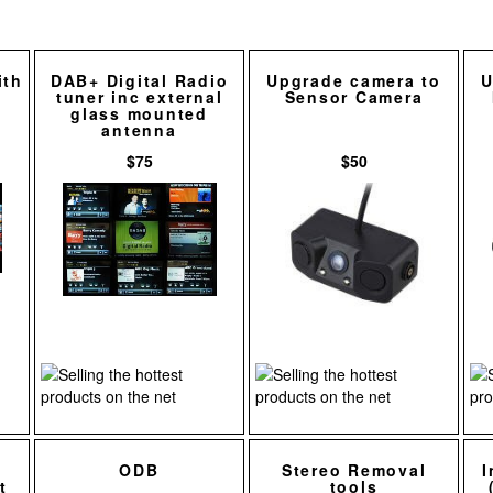
ith
DAB+ Digital Radio
Upgrade camera to
U
tuner inc external
Sensor Camera
glass mounted
antenna
$75
$50
ODB
Stereo Removal
I
t
tools