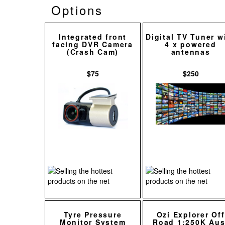
Options
Integrated front
Digital TV Tuner w
facing DVR Camera
4 x powered
(Crash Cam)
antennas
$75
$250
Tyre Pressure
Ozi Explorer Off
Monitor System
Road 1:250K Aus