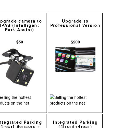
pgrade camera to
Upgrade to
IPAS (Intelligent
Professional Version
Park Assist)
$50
$200
ntegrated Parking
Integrated Parking
(4rear) Sensors +
(4front+4rear)