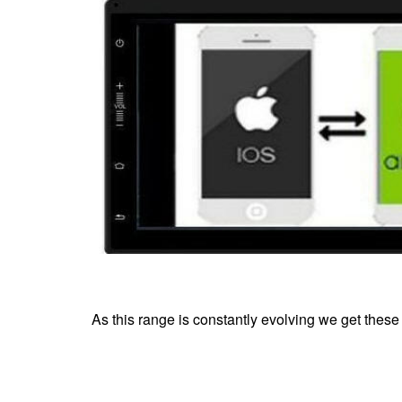
As this range is constantly evolving we get these