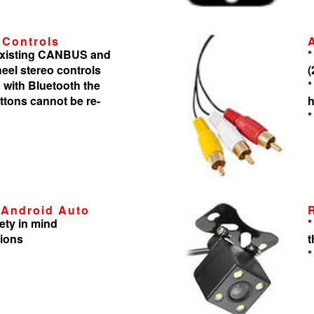
 Controls
 existing CANBUS and
*
heel stereo controls
(
 with Bluetooth the
*
tons cannot be re-
h
*
 Android Auto
ety in mind
*
tions
t
*