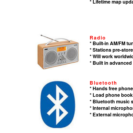
* Lifetime map upd
Radio
* Built-in AM/FM tu
* Stations pre-store
* Will work worldwi
* Built in advanced
Bluetooth
* Hands free phone
* Load phone book
* Bluetooth music
* Internal microph
* External microph