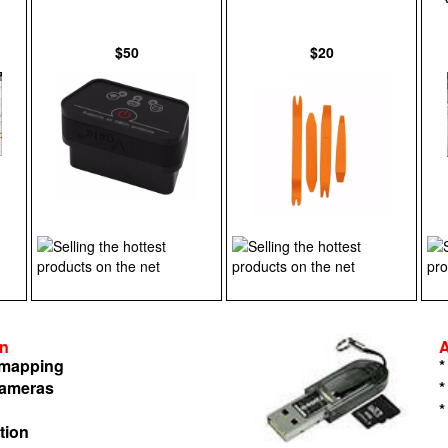
$50
$20
on
n mapping
*
cameras
*
*
tion