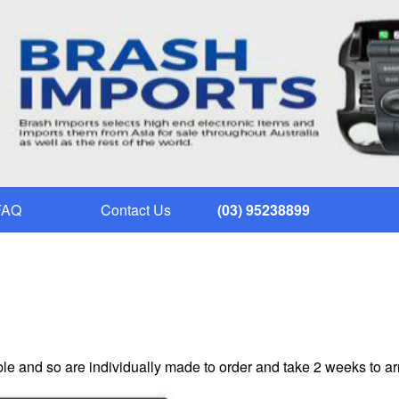
FAQ
Contact Us
(03) 95238899
le and so are individually made to order and take 2 weeks to ar