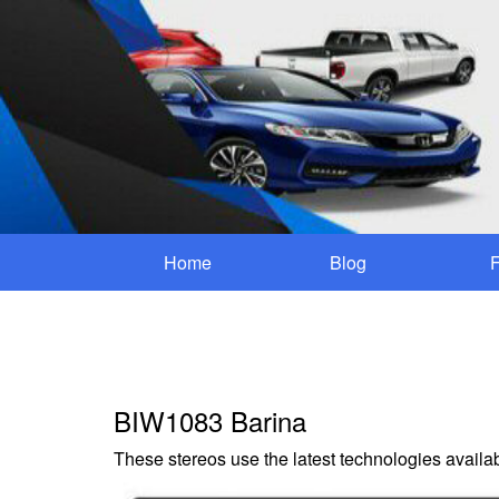
Home
Blog
BIW1083 Barina
These stereos use the latest technologies availab