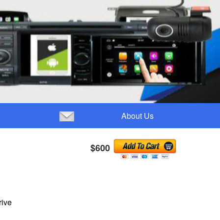
About Us
$600
rive