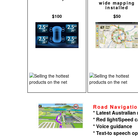
wide mapping
installed
$100
$50
Road Navigati
* Latest Australia
* Red light/Speed 
* Voice guidance
* Text-to speech op