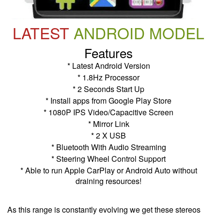
LATEST
ANDROID MODEL
Features
* Latest Android Version
* 1.8Hz Processor
* 2 Seconds Start Up
* Install apps from Google Play Store
* 1080P IPS Video/Capacitive Screen
* Mirror Link
* 2 X USB
* Bluetooth With Audio Streaming
* Steering Wheel Control Support
* Able to run Apple CarPlay or Android Auto without
draining resources!
As this range is constantly evolving we get these stereos