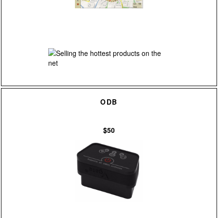
ODB
$50