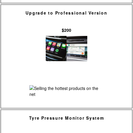
Upgrade to Professional Version
$200
Tyre Pressure Monitor System