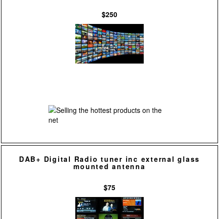
$250
DAB+ Digital Radio tuner inc external glass
mounted antenna
$75