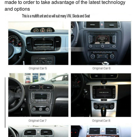
made to order to take advantage of the latest technology
and options