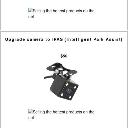
Upgrade camera to IPAS (Intelligent Park Assist)
$50