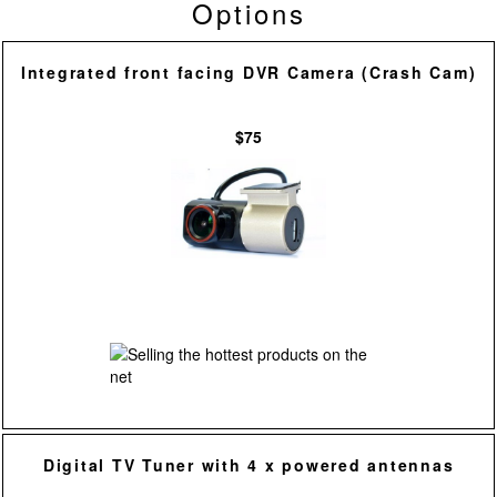
Options
Integrated front facing DVR Camera (Crash Cam)
$75
Digital TV Tuner with 4 x powered antennas