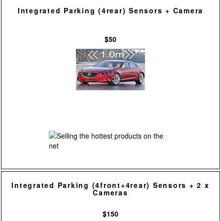
Integrated Parking (4rear) Sensors + Camera
$50
Integrated Parking (4front+4rear) Sensors + 2 x
Cameras
$150