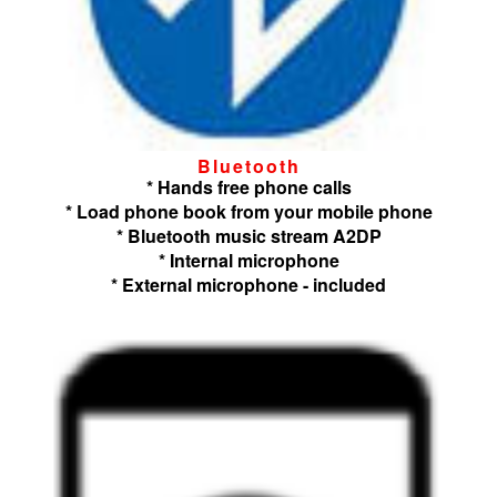
Bluetooth
* Hands free phone calls
* Load phone book from your mobile phone
* Bluetooth music stream A2DP
* Internal microphone
* External microphone - included