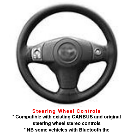
Steering Wheel Controls
* Compatible with existing CANBUS and original
steering wheel stereo controls
* NB some vehicles with Bluetooth the