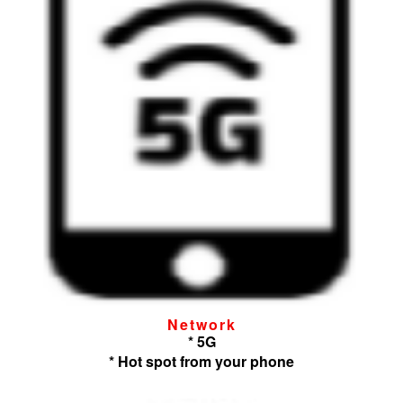
Network
* 5G
* Hot spot from your phone