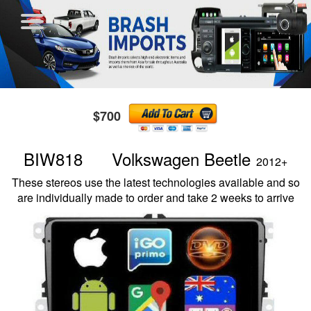
$700
BIW818 Volkswagen Beetle
2012+
These stereos use the latest technologies available and so
are individually made to order and take 2 weeks to arrive