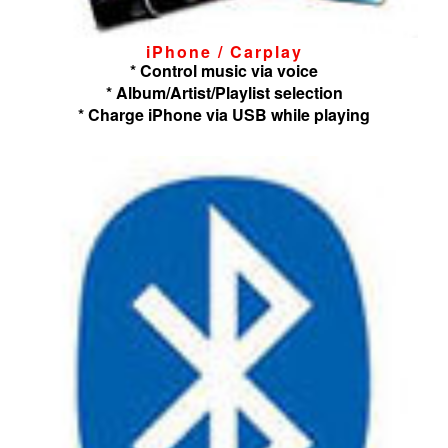
iPhone / Carplay
* Control music via voice
* Album/Artist/Playlist selection
* Charge iPhone via USB while playing