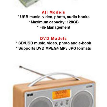
All Models
* USB music, video, photo, audio books
* Maximum capacity: 128GB
* File Management
DVD Models
* SD/USB music, video, photo and e-book
* Supports DVD MPEG4 MP3 JPG formats