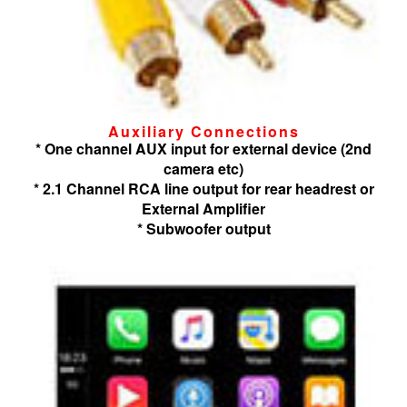
Auxiliary Connections
* One channel AUX input for external device (2nd
camera etc)
* 2.1 Channel RCA line output for rear headrest or
External Amplifier
* Subwoofer output