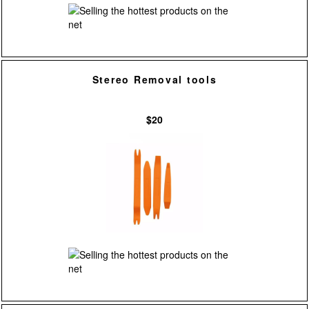
Stereo Removal tools
$20