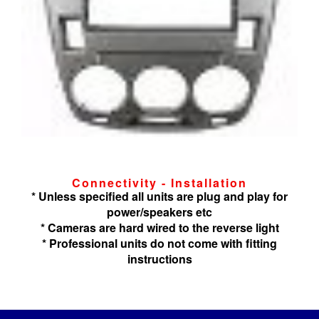
Connectivity - Installation
* Unless specified all units are plug and play for
power/speakers etc
* Cameras are hard wired to the reverse light
* Professional units do not come with fitting
instructions