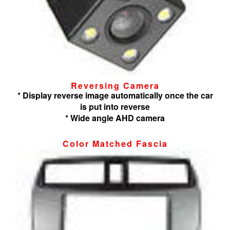
Reversing Camera
* Display reverse image automatically once the car
is put into reverse
* Wide angle AHD camera
Color Matched Fascia