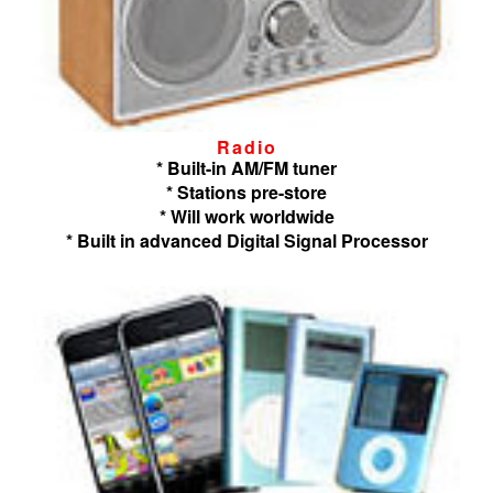
Radio
* Built-in AM/FM tuner
* Stations pre-store
* Will work worldwide
* Built in advanced Digital Signal Processor