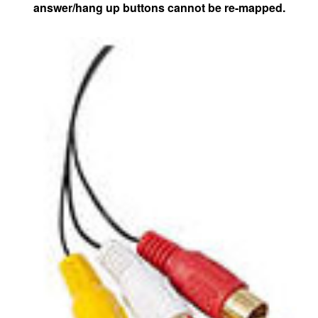
answer/hang up buttons cannot be re-mapped.