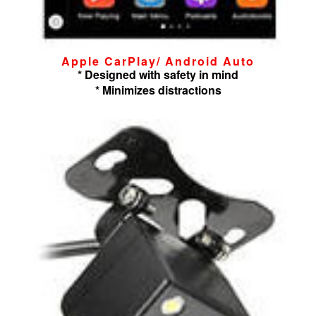
Apple CarPlay/ Android Auto
* Designed with safety in mind
* Minimizes distractions