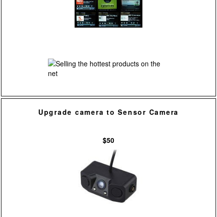
Upgrade camera to Sensor Camera
$50