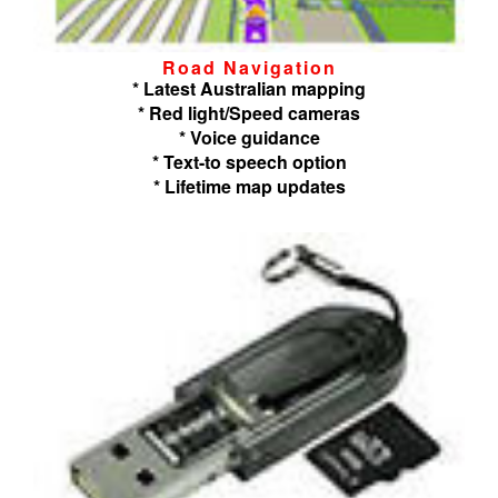
Road Navigation
* Latest Australian mapping
* Red light/Speed cameras
* Voice guidance
* Text-to speech option
* Lifetime map updates