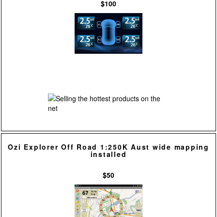
$100
Ozi Explorer Off Road 1:250K Aust wide mapping
installed
$50