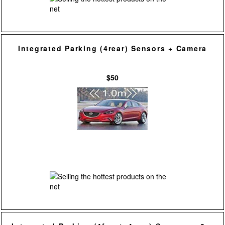
Integrated Parking (4rear) Sensors + Camera
$50