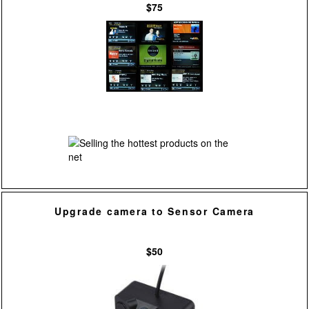
$75
Upgrade camera to Sensor Camera
$50