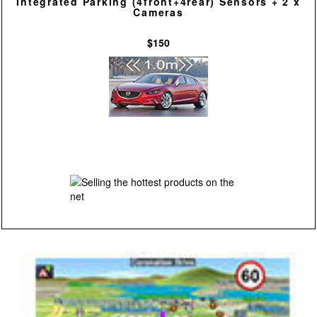
Integrated Parking (4front+4rear) Sensors + 2 x
Cameras
$150