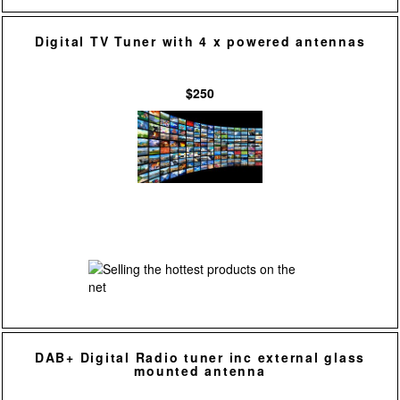
Digital TV Tuner with 4 x powered antennas
$250
DAB+ Digital Radio tuner inc external glass
mounted antenna