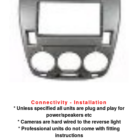
Connectivity - Installation
* Unless specified all units are plug and play for
power/speakers etc
* Cameras are hard wired to the reverse light
* Professional units do not come with fitting
instructions