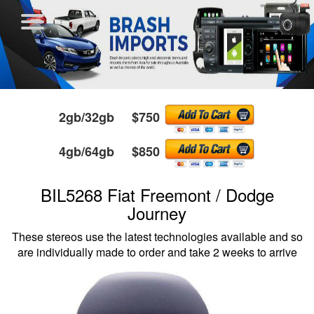
2gb/32gb $750
4gb/64gb $850
BIL5268 Fiat Freemont / Dodge
Journey
These stereos use the latest technologies available and so
are individually made to order and take 2 weeks to arrive