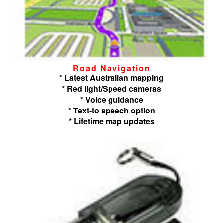
Road Navigation
* Latest Australian mapping
* Red light/Speed cameras
* Voice guidance
* Text-to speech option
* Lifetime map updates