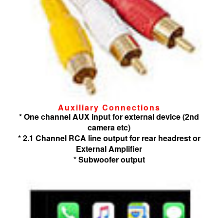
Auxiliary Connections
* One channel AUX input for external device (2nd
camera etc)
* 2.1 Channel RCA line output for rear headrest or
External Amplifier
* Subwoofer output