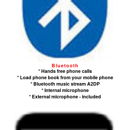
Bluetooth
* Hands free phone calls
* Load phone book from your mobile phone
* Bluetooth music stream A2DP
* Internal microphone
* External microphone - included