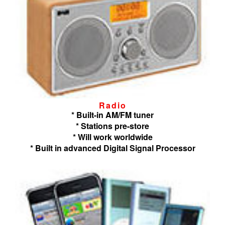
Radio
* Built-in AM/FM tuner
* Stations pre-store
* Will work worldwide
* Built in advanced Digital Signal Processor