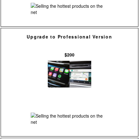
Upgrade to Professional Version
$200