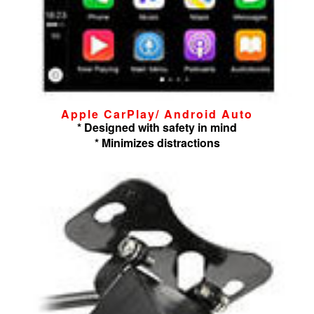
Apple CarPlay/ Android Auto
* Designed with safety in mind
* Minimizes distractions