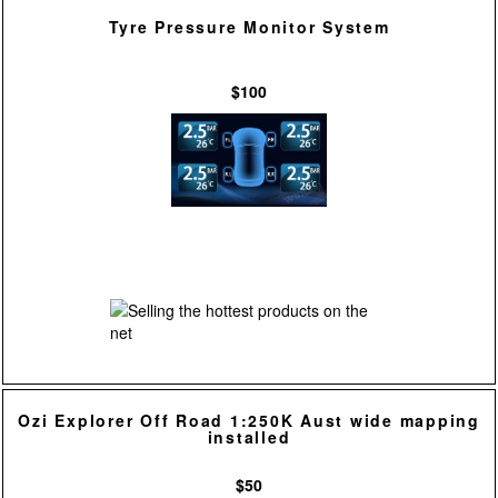
Tyre Pressure Monitor System
$100
Ozi Explorer Off Road 1:250K Aust wide mapping
installed
$50