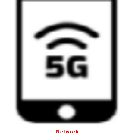
Network