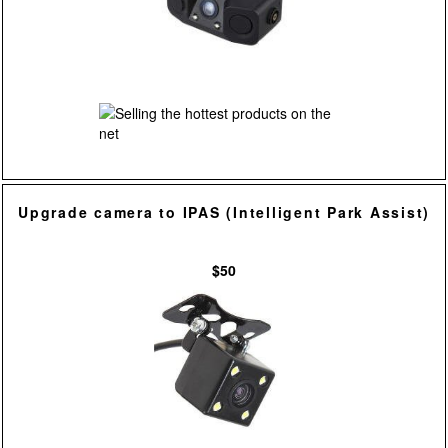
Upgrade camera to IPAS (Intelligent Park Assist)
$50