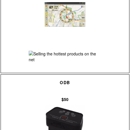
ODB
$50