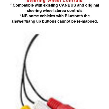
Steering Wheel Controls
* Compatible with existing CANBUS and original
steering wheel stereo controls
* NB some vehicles with Bluetooth the
answer/hang up buttons cannot be re-mapped.