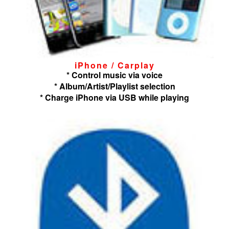
iPhone / Carplay
* Control music via voice
* Album/Artist/Playlist selection
* Charge iPhone via USB while playing