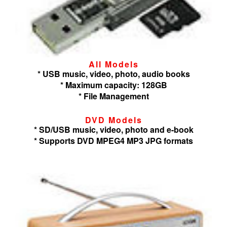
All Models
* USB music, video, photo, audio books
* Maximum capacity: 128GB
* File Management
DVD Models
* SD/USB music, video, photo and e-book
* Supports DVD MPEG4 MP3 JPG formats