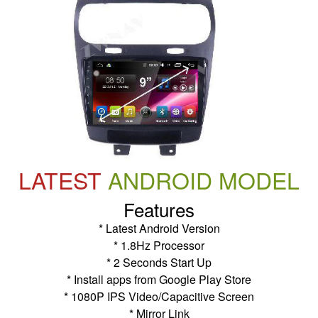
LATEST
ANDROID MODEL
Features
* Latest Android Version
* 1.8Hz Processor
* 2 Seconds Start Up
* Install apps from Google Play Store
* 1080P IPS Video/Capacitive Screen
* Mirror Link