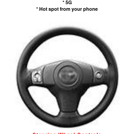
* 5G
* Hot spot from your phone