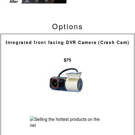
Options
Integrated front facing DVR Camera (Crash Cam)
$75