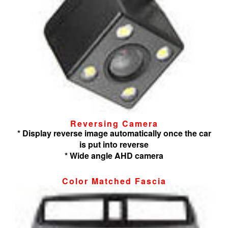
Reversing Camera
* Display reverse image automatically once the car
is put into reverse
* Wide angle AHD camera
Color Matched Fascia