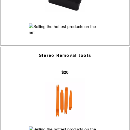
Stereo Removal tools
$20