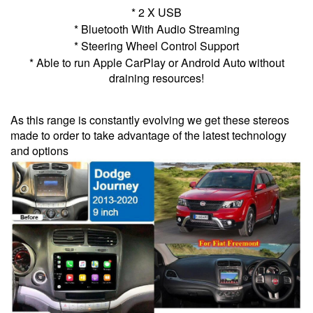
* 2 X USB
* Bluetooth With Audio Streaming
* Steering Wheel Control Support
* Able to run Apple CarPlay or Android Auto without
draining resources!
As this range is constantly evolving we get these stereos
made to order to take advantage of the latest technology
and options