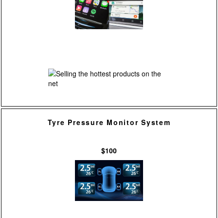
Tyre Pressure Monitor System
$100