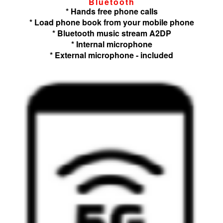
Bluetooth
* Hands free phone calls
* Load phone book from your mobile phone
* Bluetooth music stream A2DP
* Internal microphone
* External microphone - included