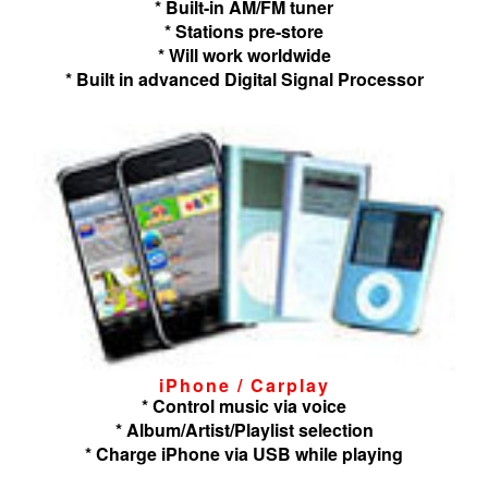
* Built-in AM/FM tuner
* Stations pre-store
* Will work worldwide
* Built in advanced Digital Signal Processor
iPhone / Carplay
* Control music via voice
* Album/Artist/Playlist selection
* Charge iPhone via USB while playing