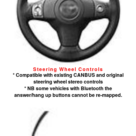
Steering Wheel Controls
* Compatible with existing CANBUS and original
steering wheel stereo controls
* NB some vehicles with Bluetooth the
answer/hang up buttons cannot be re-mapped.