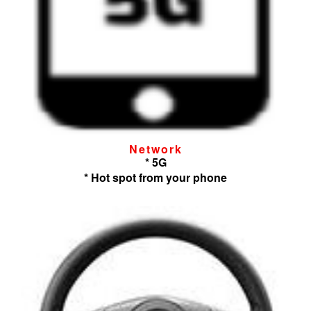
Network
* 5G
* Hot spot from your phone