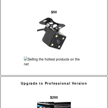
$50
Upgrade to Professional Version
$200