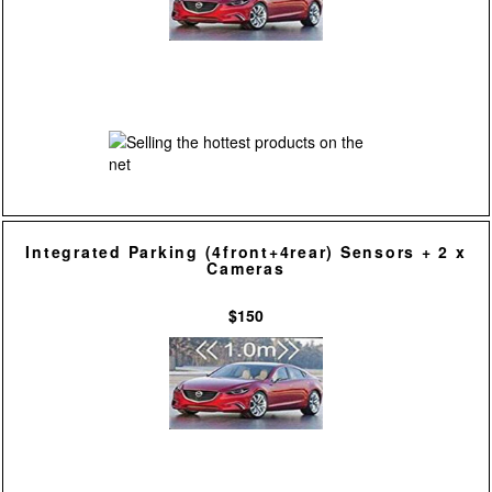
Integrated Parking (4front+4rear) Sensors + 2 x
Cameras
$150