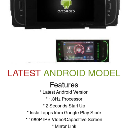
LATEST
ANDROID MODEL
Features
* Latest Android Version
* 1.8Hz Processor
* 2 Seconds Start Up
* Install apps from Google Play Store
* 1080P IPS Video/Capacitive Screen
* Mirror Link