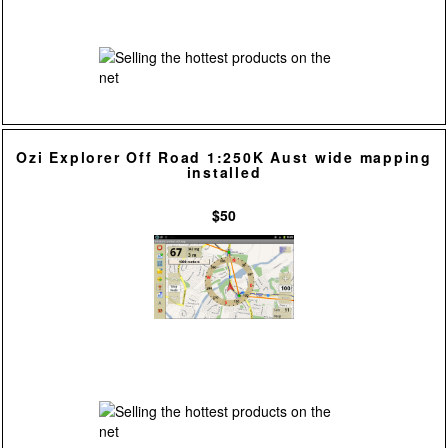
Ozi Explorer Off Road 1:250K Aust wide mapping
installed
$50