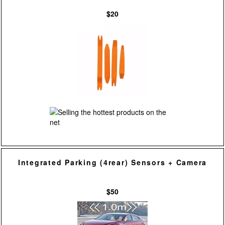
$20
Integrated Parking (4rear) Sensors + Camera
$50