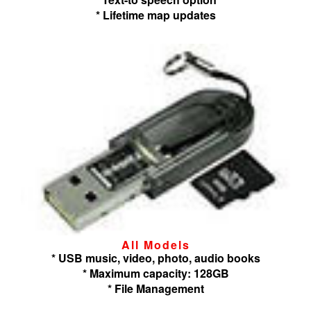
* Lifetime map updates
All Models
* USB music, video, photo, audio books
* Maximum capacity: 128GB
* File Management