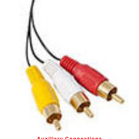
Auxiliary Connections