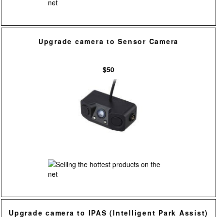
Upgrade camera to Sensor Camera
$50
Upgrade camera to IPAS (Intelligent Park Assist)