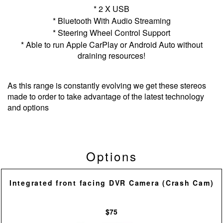
* 2 X USB
* Bluetooth With Audio Streaming
* Steering Wheel Control Support
* Able to run Apple CarPlay or Android Auto without
draining resources!
As this range is constantly evolving we get these stereos
made to order to take advantage of the latest technology
and options
Options
Integrated front facing DVR Camera (Crash Cam)
$75