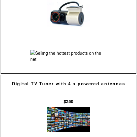
Digital TV Tuner with 4 x powered antennas
$250