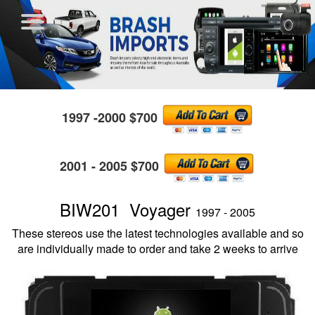
1997 -2000 $700
2001 - 2005 $700
BIW201 Voyager
1997 - 2005
These stereos use the latest technologies available and so
are individually made to order and take 2 weeks to arrive