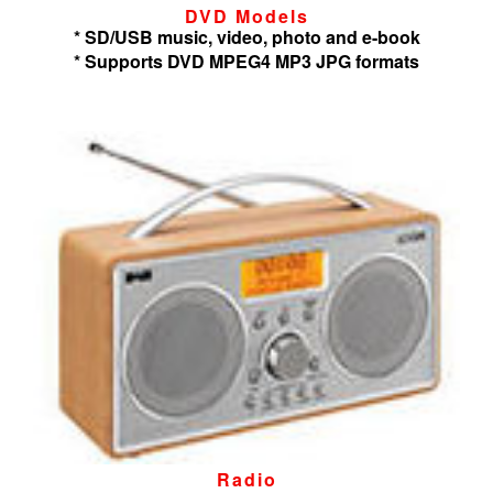
DVD Models
* SD/USB music, video, photo and e-book
* Supports DVD MPEG4 MP3 JPG formats
Radio