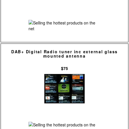
DAB+ Digital Radio tuner inc external glass
mounted antenna
$75