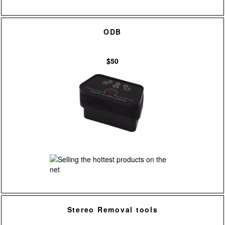
ODB
$50
Stereo Removal tools