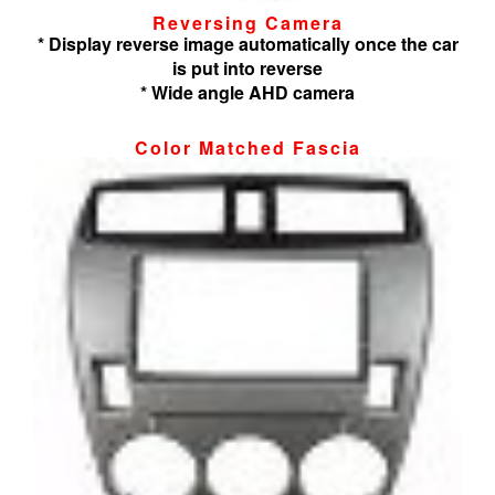
Reversing Camera
* Display reverse image automatically once the car
is put into reverse
* Wide angle AHD camera
Color Matched Fascia