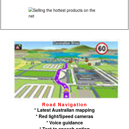
Road Navigation
* Latest Australian mapping
* Red light/Speed cameras
* Voice guidance
* Text-to speech option