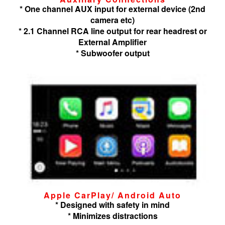
* One channel AUX input for external device (2nd
camera etc)
* 2.1 Channel RCA line output for rear headrest or
External Amplifier
* Subwoofer output
Apple CarPlay/ Android Auto
* Designed with safety in mind
* Minimizes distractions