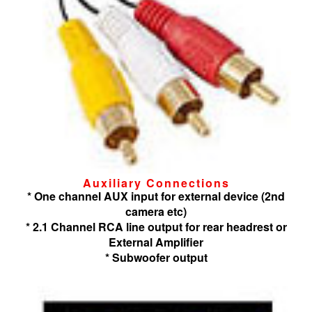
Auxiliary Connections
* One channel AUX input for external device (2nd
camera etc)
* 2.1 Channel RCA line output for rear headrest or
External Amplifier
* Subwoofer output