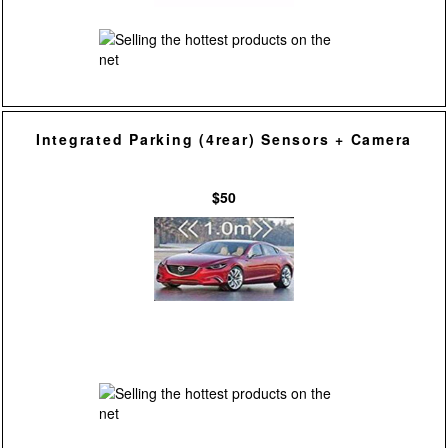
Integrated Parking (4rear) Sensors + Camera
$50