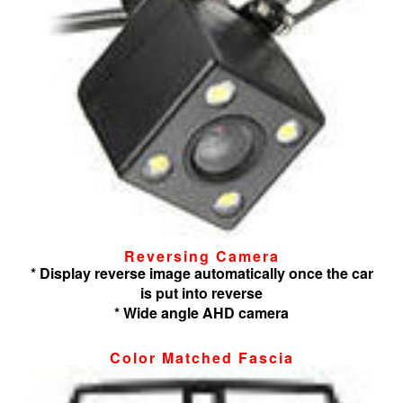
Reversing Camera
* Display reverse image automatically once the car
is put into reverse
* Wide angle AHD camera
Color Matched Fascia