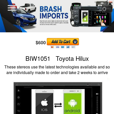
$600
BIW1051 Toyota Hilux
These stereos use the latest technologies available and so
are individually made to order and take 2 weeks to arrive