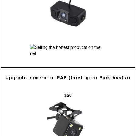
Upgrade camera to IPAS (Intelligent Park Assist)
$50