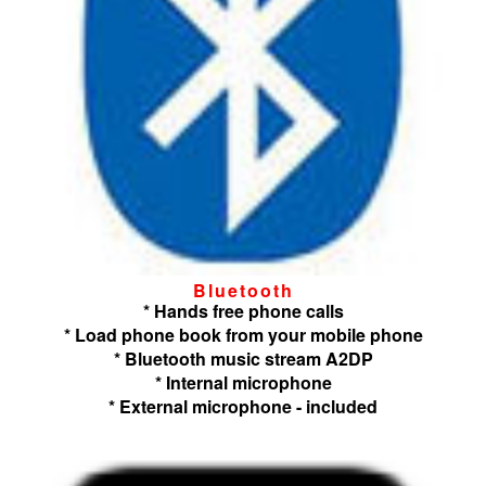
Bluetooth
* Hands free phone calls
* Load phone book from your mobile phone
* Bluetooth music stream A2DP
* Internal microphone
* External microphone - included