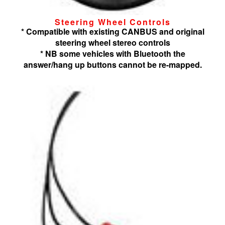
Steering Wheel Controls
* Compatible with existing CANBUS and original
steering wheel stereo controls
* NB some vehicles with Bluetooth the
answer/hang up buttons cannot be re-mapped.