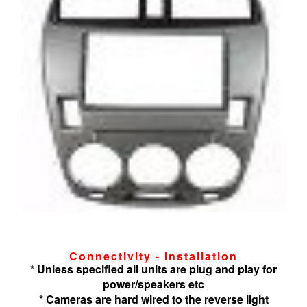
Connectivity - Installation
* Unless specified all units are plug and play for
power/speakers etc
* Cameras are hard wired to the reverse light