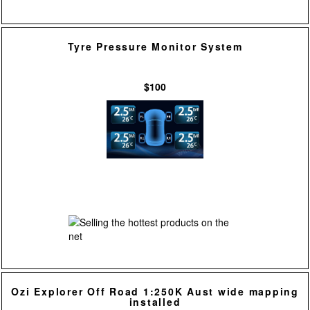
Tyre Pressure Monitor System
$100
Ozi Explorer Off Road 1:250K Aust wide mapping
installed