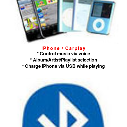
iPhone / Carplay
* Control music via voice
* Album/Artist/Playlist selection
* Charge iPhone via USB while playing