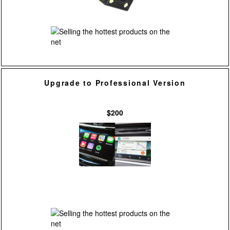
Upgrade to Professional Version
$200