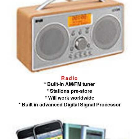
Radio
* Built-in AM/FM tuner
* Stations pre-store
* Will work worldwide
* Built in advanced Digital Signal Processor