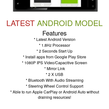
LATEST
ANDROID MODEL
Features
* Latest Android Version
* 1.8Hz Processor
* 2 Seconds Start Up
* Install apps from Google Play Store
* 1080P IPS Video/Capacitive Screen
* Mirror Link
* 2 X USB
* Bluetooth With Audio Streaming
* Steering Wheel Control Support
* Able to run Apple CarPlay or Android Auto without
draining resources!