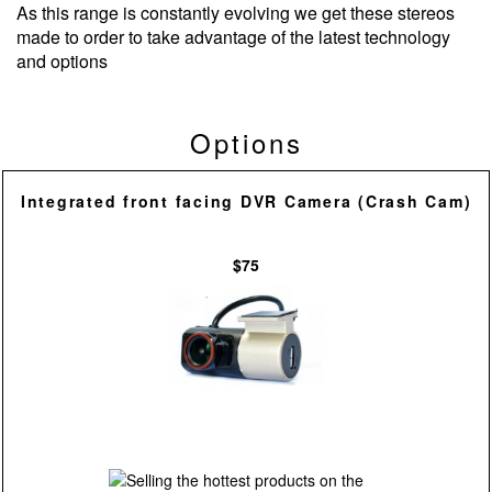
As this range is constantly evolving we get these stereos
made to order to take advantage of the latest technology
and options
Options
Integrated front facing DVR Camera (Crash Cam)
$75