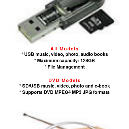
All Models
* USB music, video, photo, audio books
* Maximum capacity: 128GB
* File Management
DVD Models
* SD/USB music, video, photo and e-book
* Supports DVD MPEG4 MP3 JPG formats