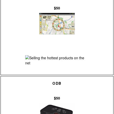
$50
ODB
$50