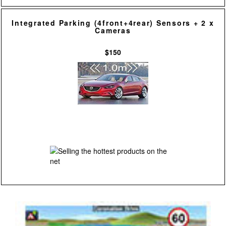
Integrated Parking (4front+4rear) Sensors + 2 x
Cameras
$150