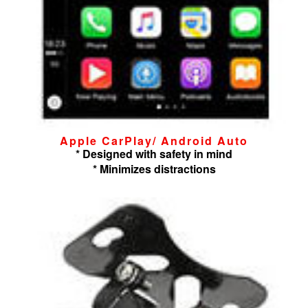
Apple CarPlay/ Android Auto
* Designed with safety in mind
* Minimizes distractions