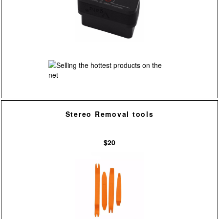
Stereo Removal tools
$20