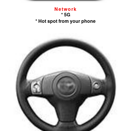
Network
* 5G
* Hot spot from your phone