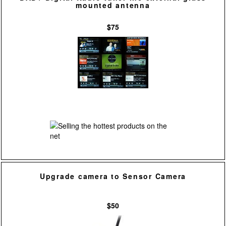
mounted antenna
$75
Upgrade camera to Sensor Camera
$50