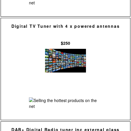
Digital TV Tuner with 4 x powered antennas
$250
DAB+ Digital Radio tuner inc external glass