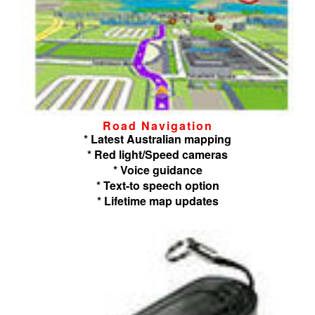
Road Navigation
* Latest Australian mapping
* Red light/Speed cameras
* Voice guidance
* Text-to speech option
* Lifetime map updates