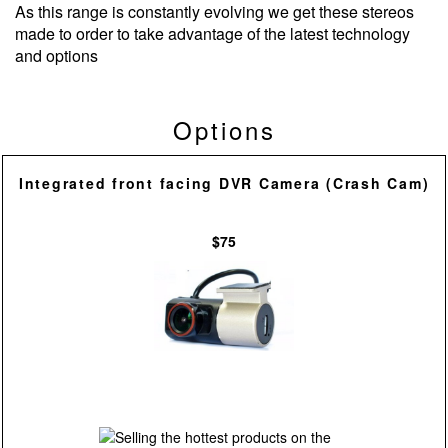
As this range is constantly evolving we get these stereos
made to order to take advantage of the latest technology
and options
Options
Integrated front facing DVR Camera (Crash Cam)
$75