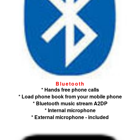
Bluetooth
* Hands free phone calls
* Load phone book from your mobile phone
* Bluetooth music stream A2DP
* Internal microphone
* External microphone - included