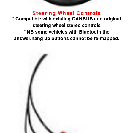
Steering Wheel Controls
* Compatible with existing CANBUS and original
steering wheel stereo controls
* NB some vehicles with Bluetooth the
answer/hang up buttons cannot be re-mapped.