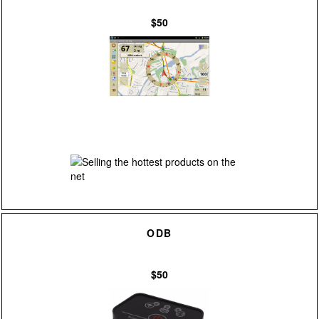
$50
ODB
$50