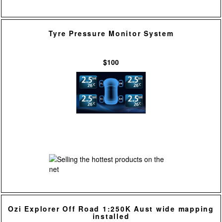
Tyre Pressure Monitor System
$100
Ozi Explorer Off Road 1:250K Aust wide mapping
installed