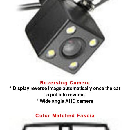
Reversing Camera
* Display reverse image automatically once the car
is put into reverse
* Wide angle AHD camera
Color Matched Fascia