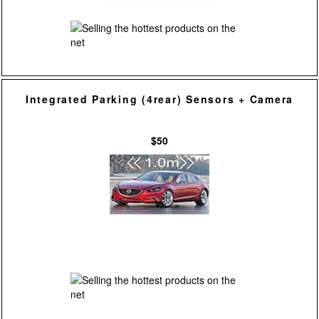
Integrated Parking (4rear) Sensors + Camera
$50