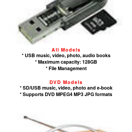
All Models
* USB music, video, photo, audio books
* Maximum capacity: 128GB
* File Management
DVD Models
* SD/USB music, video, photo and e-book
* Supports DVD MPEG4 MP3 JPG formats