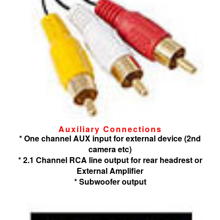
Auxiliary Connections
* One channel AUX input for external device (2nd
camera etc)
* 2.1 Channel RCA line output for rear headrest or
External Amplifier
* Subwoofer output