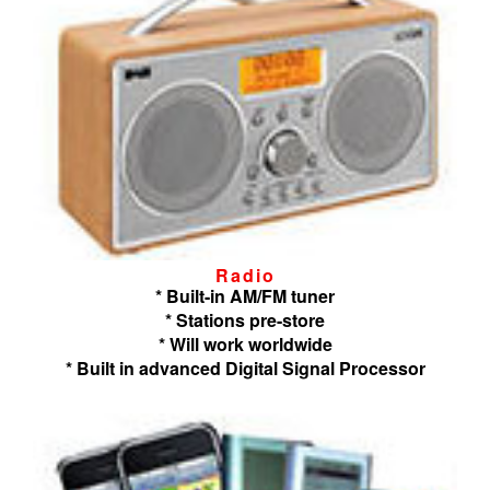
Radio
* Built-in AM/FM tuner
* Stations pre-store
* Will work worldwide
* Built in advanced Digital Signal Processor