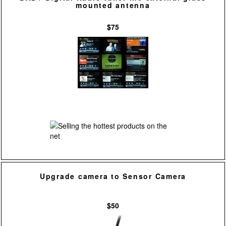
mounted antenna
$75
Upgrade camera to Sensor Camera
$50