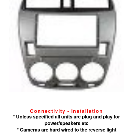
Connectivity - Installation
* Unless specified all units are plug and play for
power/speakers etc
* Cameras are hard wired to the reverse light