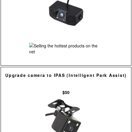
Upgrade camera to IPAS (Intelligent Park Assist)
$50