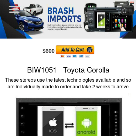
$600
BIW1051 Toyota Corolla
These stereos use the latest technologies available and so
are individually made to order and take 2 weeks to arrive