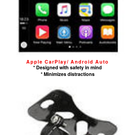
Apple CarPlay/ Android Auto
* Designed with safety in mind
* Minimizes distractions