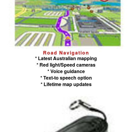
Road Navigation
* Latest Australian mapping
* Red light/Speed cameras
* Voice guidance
* Text-to speech option
* Lifetime map updates