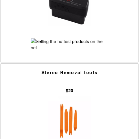
Stereo Removal tools
$20