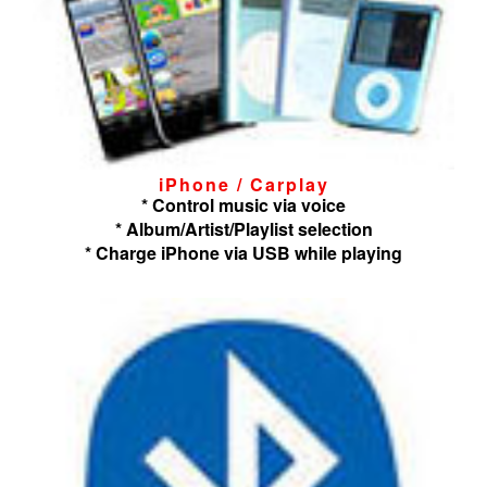
iPhone / Carplay
* Control music via voice
* Album/Artist/Playlist selection
* Charge iPhone via USB while playing