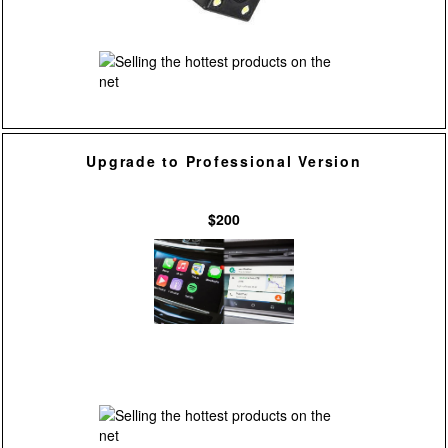
Upgrade to Professional Version
$200