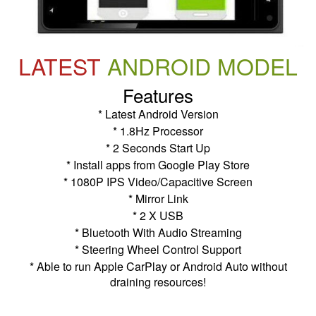
LATEST
ANDROID MODEL
Features
* Latest Android Version
* 1.8Hz Processor
* 2 Seconds Start Up
* Install apps from Google Play Store
* 1080P IPS Video/Capacitive Screen
* Mirror Link
* 2 X USB
* Bluetooth With Audio Streaming
* Steering Wheel Control Support
* Able to run Apple CarPlay or Android Auto without
draining resources!