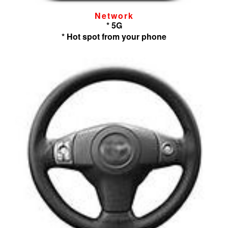
Network
* 5G
* Hot spot from your phone