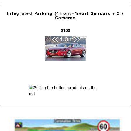
Integrated Parking (4front+4rear) Sensors + 2 x
Cameras
$150