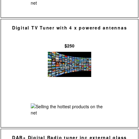
Digital TV Tuner with 4 x powered antennas
$250
DAB+ Digital Radio tuner inc external glass