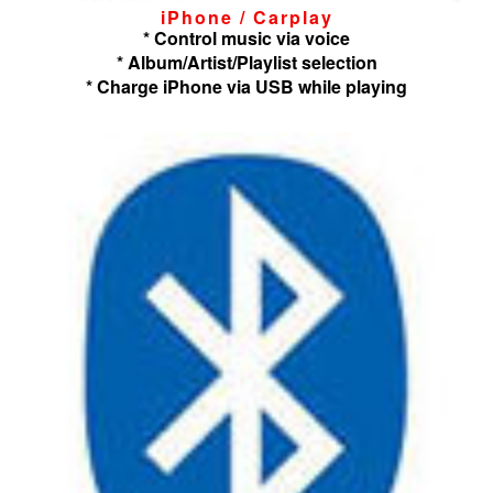
iPhone / Carplay
* Control music via voice
* Album/Artist/Playlist selection
* Charge iPhone via USB while playing