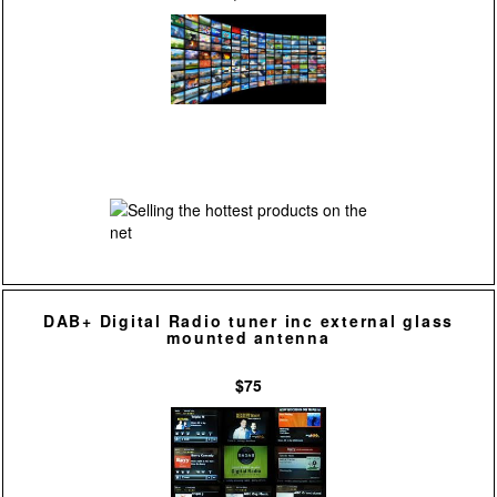
DAB+ Digital Radio tuner inc external glass
mounted antenna
$75