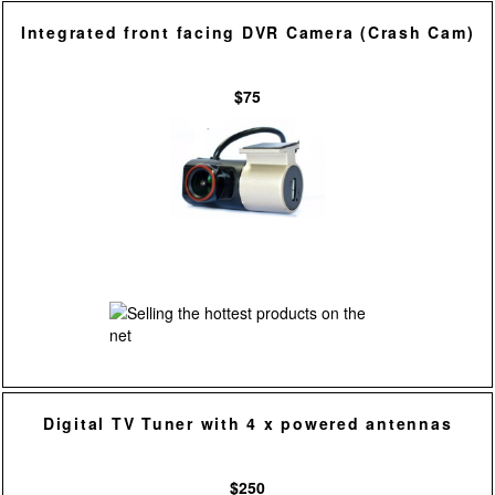
Integrated front facing DVR Camera (Crash Cam)
$75
Digital TV Tuner with 4 x powered antennas
$250