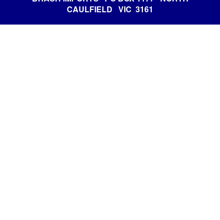
CAULFIELD VIC 3161