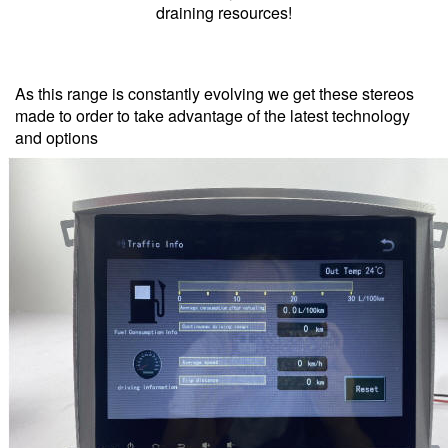
draining resources!
As this range is constantly evolving we get these stereos
made to order to take advantage of the latest technology
and options