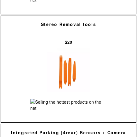
Stereo Removal tools
$20
Integrated Parking (4rear) Sensors + Camera