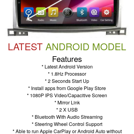
LATEST
ANDROID MODEL
Features
* Latest Android Version
* 1.8Hz Processor
* 2 Seconds Start Up
* Install apps from Google Play Store
* 1080P IPS Video/Capacitive Screen
* Mirror Link
* 2 X USB
* Bluetooth With Audio Streaming
* Steering Wheel Control Support
* Able to run Apple CarPlay or Android Auto without