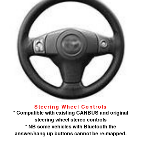
Steering Wheel Controls
* Compatible with existing CANBUS and original
steering wheel stereo controls
* NB some vehicles with Bluetooth the
answer/hang up buttons cannot be re-mapped.