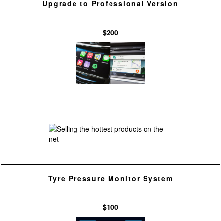
Upgrade to Professional Version
$200
Tyre Pressure Monitor System
$100