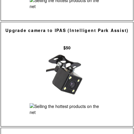
Upgrade camera to IPAS (Intelligent Park Assist)
$50