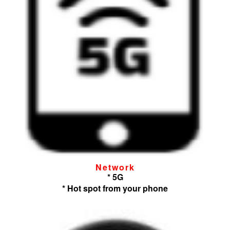
Network
* 5G
* Hot spot from your phone