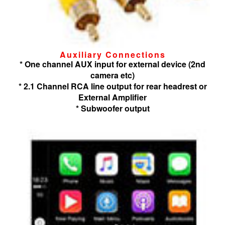
Auxiliary Connections
* One channel AUX input for external device (2nd
camera etc)
* 2.1 Channel RCA line output for rear headrest or
External Amplifier
* Subwoofer output