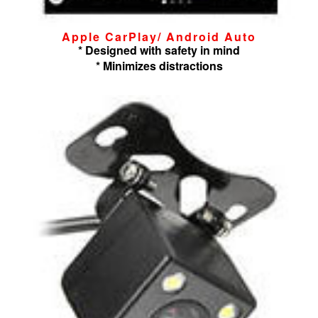
Apple CarPlay/ Android Auto
* Designed with safety in mind
* Minimizes distractions