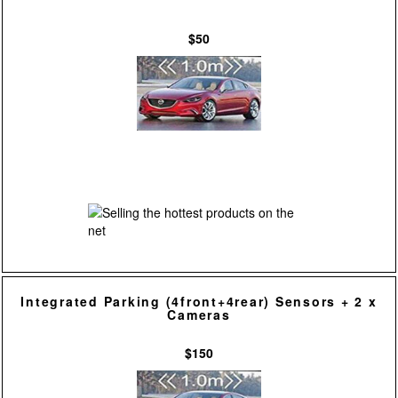
$50
Integrated Parking (4front+4rear) Sensors + 2 x
Cameras
$150