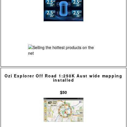
Ozi Explorer Off Road 1:250K Aust wide mapping
installed
$50