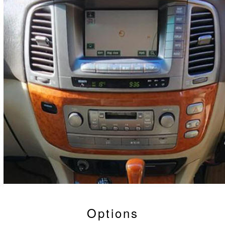
Options