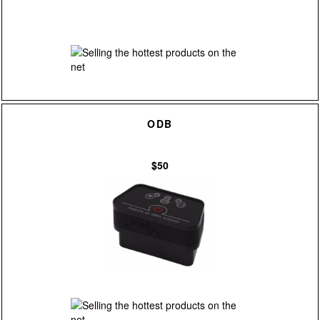
ODB
$50