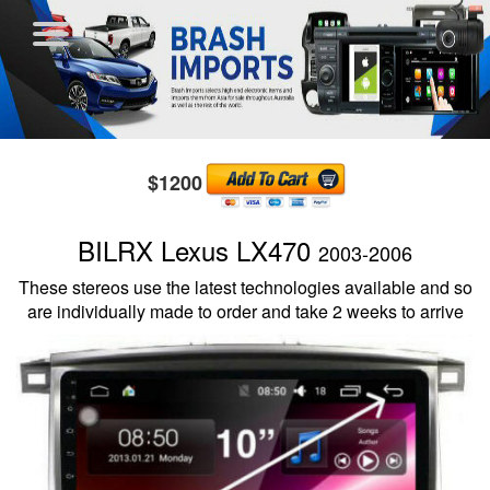
$1200
BILRX Lexus LX470
2003-2006
These stereos use the latest technologies available and so
are individually made to order and take 2 weeks to arrive