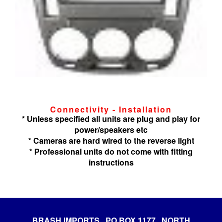
Connectivity - Installation
* Unless specified all units are plug and play for
power/speakers etc
* Cameras are hard wired to the reverse light
* Professional units do not come with fitting
instructions
BRASH IMPORTS PO BOX 1177 NORTH