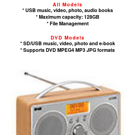
All Models
* USB music, video, photo, audio books
* Maximum capacity: 128GB
* File Management
DVD Models
* SD/USB music, video, photo and e-book
* Supports DVD MPEG4 MP3 JPG formats