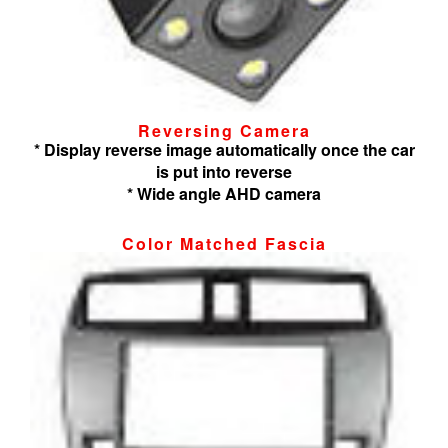
Reversing Camera
* Display reverse image automatically once the car
is put into reverse
* Wide angle AHD camera
Color Matched Fascia