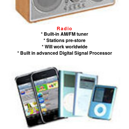
Radio
* Built-in AM/FM tuner
* Stations pre-store
* Will work worldwide
* Built in advanced Digital Signal Processor