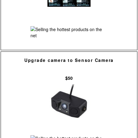
Upgrade camera to Sensor Camera
$50