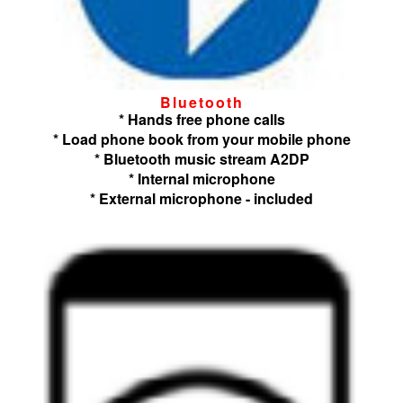
Bluetooth
* Hands free phone calls
* Load phone book from your mobile phone
* Bluetooth music stream A2DP
* Internal microphone
* External microphone - included