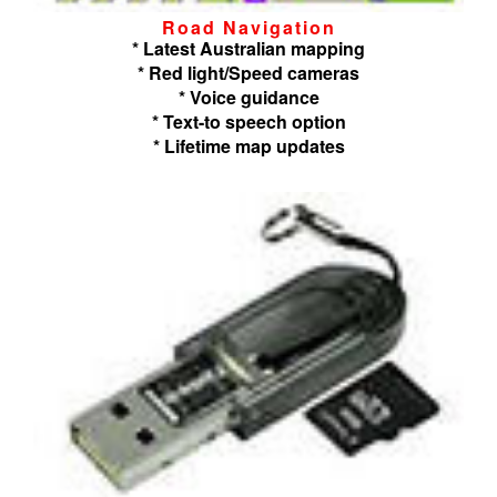
Road Navigation
* Latest Australian mapping
* Red light/Speed cameras
* Voice guidance
* Text-to speech option
* Lifetime map updates