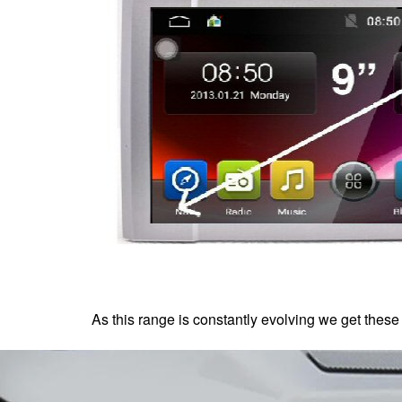
As this range is constantly evolving we get these