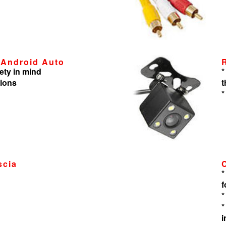
 Android Auto
ety in mind
*
tions
t
*
scia
*
f
*
*
i