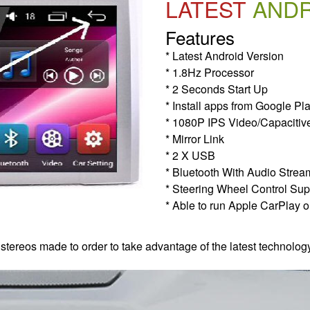
LATEST
AND
Features
* Latest Android Version
* 1.8Hz Processor
* 2 Seconds Start Up
* Install apps from Google Pl
* 1080P IPS Video/Capacitiv
* Mirror Link
* 2 X USB
* Bluetooth With Audio Strea
* Steering Wheel Control Sup
* Able to run Apple CarPlay o
 stereos made to order to take advantage of the latest technolog