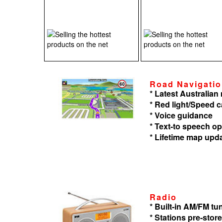
Road Navigati
* Latest Australia
* Red light/Speed 
* Voice guidance
* Text-to speech op
* Lifetime map upd
Radio
* Built-in AM/FM tu
* Stations pre-store