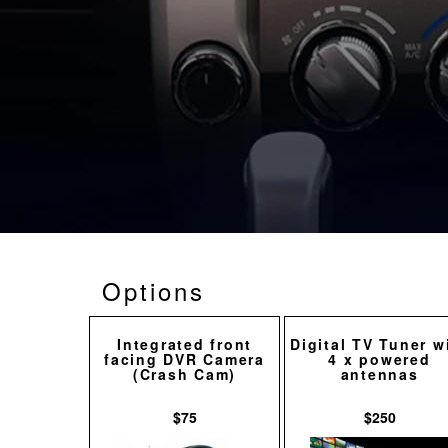
Options
Integrated front
Digital TV Tuner w
facing DVR Camera
4 x powered
(Crash Cam)
antennas
$75
$250