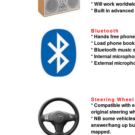
* Will work worldwi
* Built in advanced
Bluetooth
* Hands free phone
* Load phone book
* Bluetooth music
* Internal microph
* External microph
Steering Wheel
* Compatible with
original steering w
* NB some vehicles
answer/hang up but
mapped.