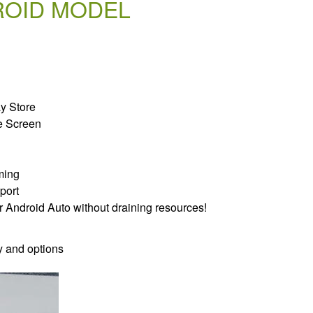
ROID MODEL
ay Store
e Screen
ming
port
r Android Auto without draining resources!
y and options