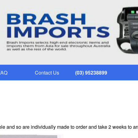
FAQ
Contact Us
(03) 95238899
le and so are individually made to order and take 2 weeks to ar