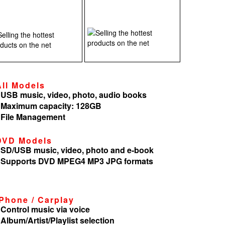
All Models
 USB music, video, photo, audio books
 Maximum capacity: 128GB
 File Management
DVD Models
 SD/USB music, video, photo and e-book
 Supports DVD MPEG4 MP3 JPG formats
iPhone / Carplay
 Control music via voice
 Album/Artist/Playlist selection