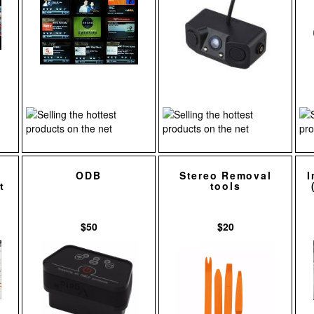
ODB
Stereo Removal
I
t
tools
$50
$20