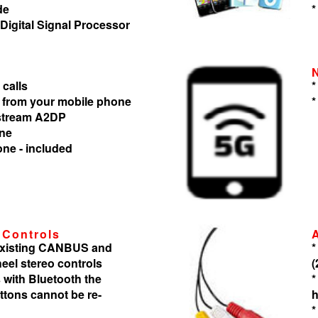
de
*
 Digital Signal Processor
 calls
*
 from your mobile phone
*
 stream A2DP
one
one - included
 Controls
 existing CANBUS and
*
heel stereo controls
(
 with Bluetooth the
*
tons cannot be re-
h
*