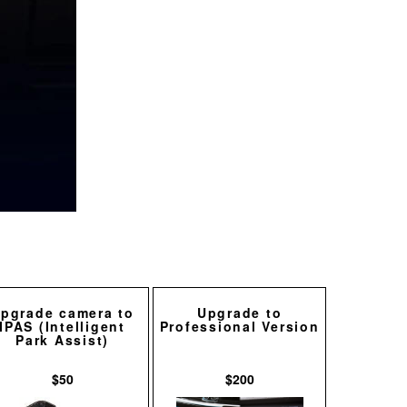
pgrade camera to
Upgrade to
IPAS (Intelligent
Professional Version
Park Assist)
$50
$200