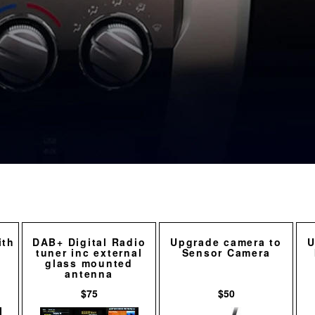
ith
DAB+ Digital Radio
Upgrade camera to
U
tuner inc external
Sensor Camera
glass mounted
antenna
$75
$50