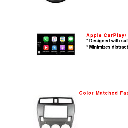
Apple CarPlay/
* Designed with saf
* Minimizes distrac
Color Matched Fa