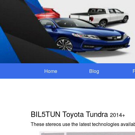
Home
Blog
BIL5TUN Toyota Tundra
2014+
These stereos use the latest technologies availab