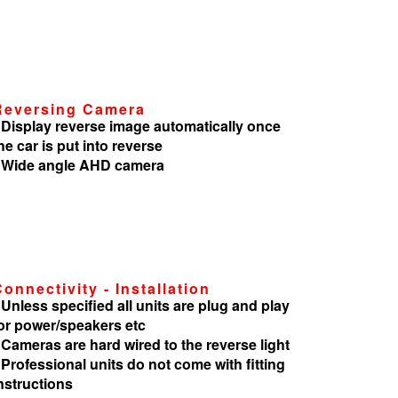
Reversing Camera
 Display reverse image automatically once
he car is put into reverse
 Wide angle AHD camera
Connectivity - Installation
 Unless specified all units are plug and play
or power/speakers etc
 Cameras are hard wired to the reverse light
 Professional units do not come with fitting
nstructions