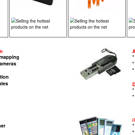
on
n mapping
*
cameras
*
*
tion
ates
*
*
ner
*
*