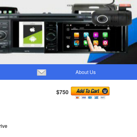
About Us
$750
rive