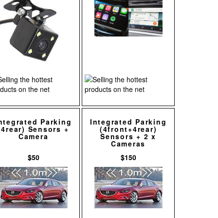
ntegrated Parking
Integrated Parking
(4rear) Sensors +
(4front+4rear)
Camera
Sensors + 2 x
Cameras
$50
$150