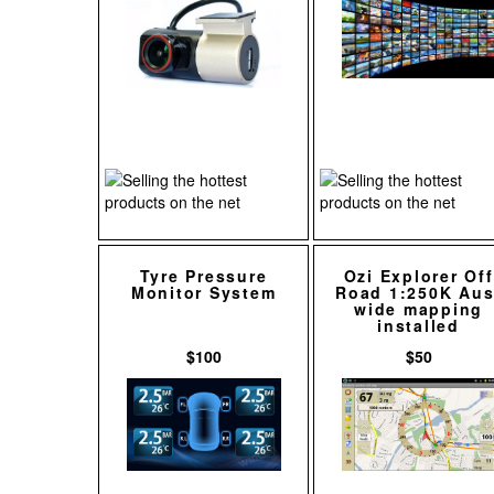
Tyre Pressure
Ozi Explorer Off
Monitor System
Road 1:250K Aus
wide mapping
installed
$100
$50