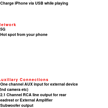
 Charge iPhone via USB while playing
Network
 5G
 Hot spot from your phone
Auxiliary Connections
 One channel AUX input for external device
2nd camera etc)
 2.1 Channel RCA line output for rear
eadrest or External Amplifier
 Subwoofer output