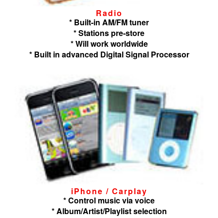
Radio
* Built-in AM/FM tuner
* Stations pre-store
* Will work worldwide
* Built in advanced Digital Signal Processor
iPhone / Carplay
* Control music via voice
* Album/Artist/Playlist selection