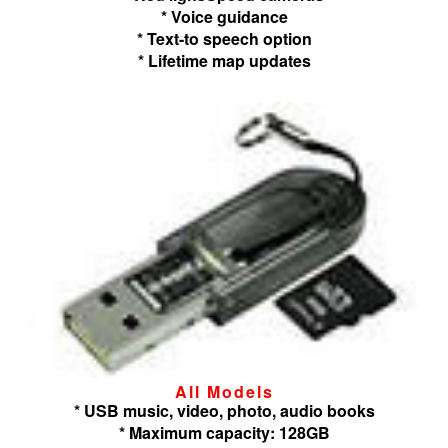
* Voice guidance
* Text-to speech option
* Lifetime map updates
All Models
* USB music, video, photo, audio books
* Maximum capacity: 128GB