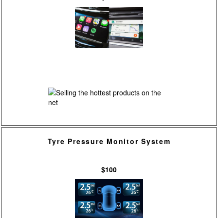
Tyre Pressure Monitor System
$100