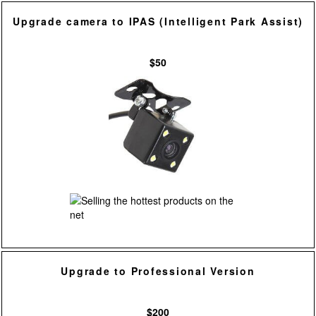
Upgrade camera to IPAS (Intelligent Park Assist)
$50
Upgrade to Professional Version
$200