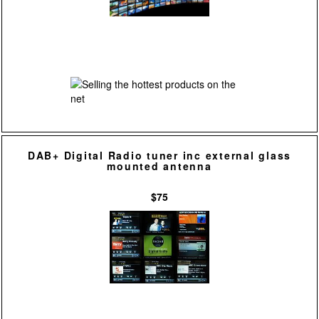
DAB+ Digital Radio tuner inc external glass
mounted antenna
$75