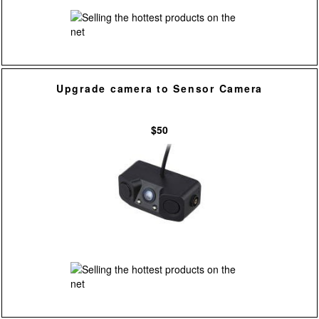
Upgrade camera to Sensor Camera
$50