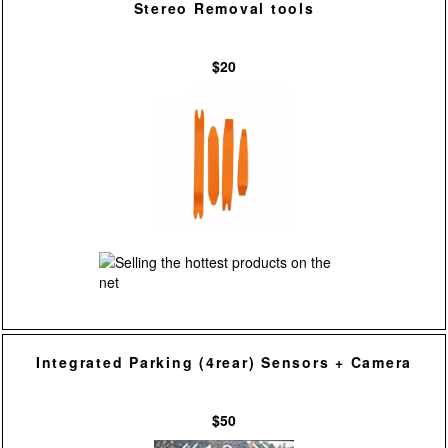
Stereo Removal tools
$20
Integrated Parking (4rear) Sensors + Camera
$50