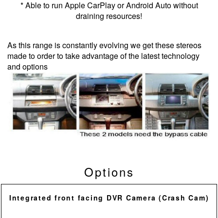
* Able to run Apple CarPlay or Android Auto without
draining resources!
As this range is constantly evolving we get these stereos
made to order to take advantage of the latest technology
and options
Options
Integrated front facing DVR Camera (Crash Cam)