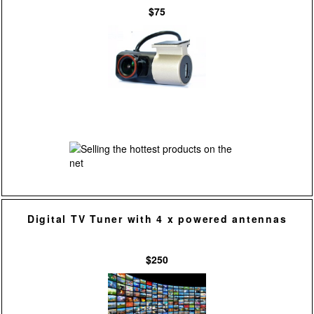
$75
Digital TV Tuner with 4 x powered antennas
$250