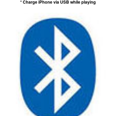
* Charge iPhone via USB while playing