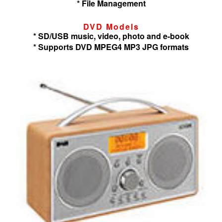
* File Management
DVD Models
* SD/USB music, video, photo and e-book
* Supports DVD MPEG4 MP3 JPG formats