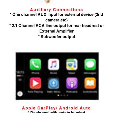
Auxiliary Connections
* One channel AUX input for external device (2nd
camera etc)
* 2.1 Channel RCA line output for rear headrest or
External Amplifier
* Subwoofer output
Apple CarPlay/ Android Auto
* Designed with safety in mind