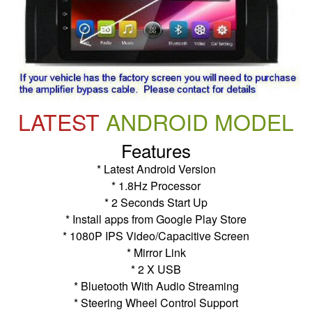
LATEST
ANDROID MODEL
Features
* Latest Android Version
* 1.8Hz Processor
* 2 Seconds Start Up
* Install apps from Google Play Store
* 1080P IPS Video/Capacitive Screen
* Mirror Link
* 2 X USB
* Bluetooth With Audio Streaming
* Steering Wheel Control Support