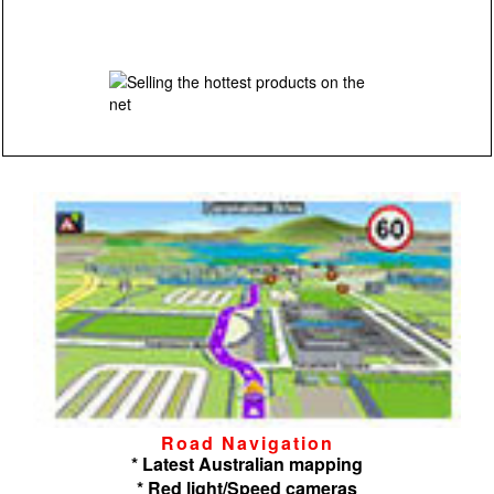
Road Navigation
* Latest Australian mapping
* Red light/Speed cameras