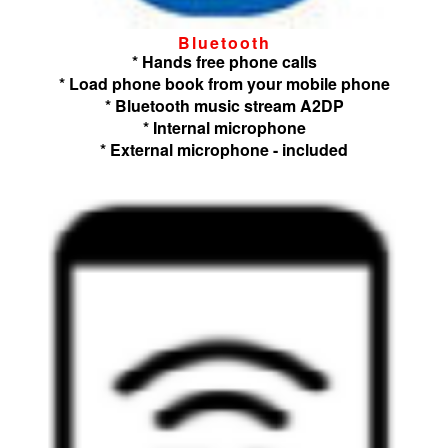
Bluetooth
* Hands free phone calls
* Load phone book from your mobile phone
* Bluetooth music stream A2DP
* Internal microphone
* External microphone - included