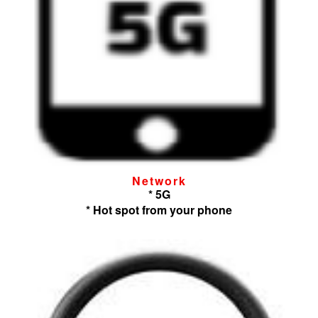
Network
* 5G
* Hot spot from your phone