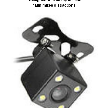
* Minimizes distractions