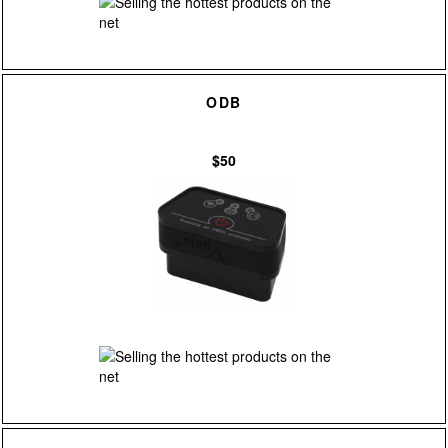
ODB
$50