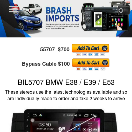
55707 $700
Bypass Cable $100
BIL5707 BMW E38 / E39 / E53
These stereos use the latest technologies available and so
are individually made to order and take 2 weeks to arrive