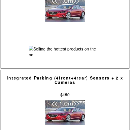
Integrated Parking (4front+4rear) Sensors + 2 x
Cameras
$150