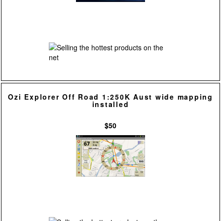
Ozi Explorer Off Road 1:250K Aust wide mapping
installed
$50