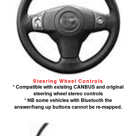
Steering Wheel Controls
* Compatible with existing CANBUS and original
steering wheel stereo controls
* NB some vehicles with Bluetooth the
answer/hang up buttons cannot be re-mapped.