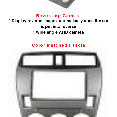
Reversing Camera
* Display reverse image automatically once the car
is put into reverse
* Wide angle AHD camera
Color Matched Fascia