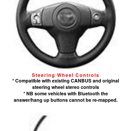
Steering Wheel Controls
* Compatible with existing CANBUS and original
steering wheel stereo controls
* NB some vehicles with Bluetooth the
answer/hang up buttons cannot be re-mapped.