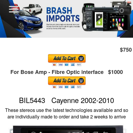
$750
For Bose Amp - Fibre Optic interface $1000
BIL5443 Cayenne 2002-2010
These stereos use the latest technologies available and so
are individually made to order and take 2 weeks to arrive