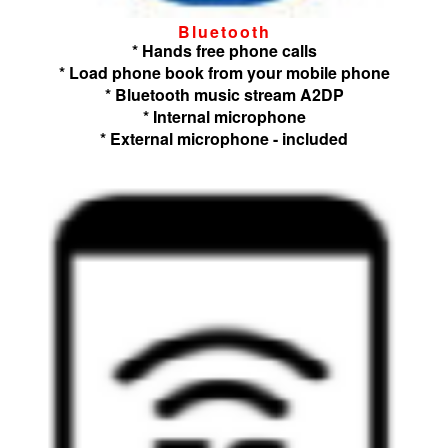
Bluetooth
* Hands free phone calls
* Load phone book from your mobile phone
* Bluetooth music stream A2DP
* Internal microphone
* External microphone - included