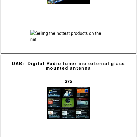
DAB+ Digital Radio tuner inc external glass
mounted antenna
$75