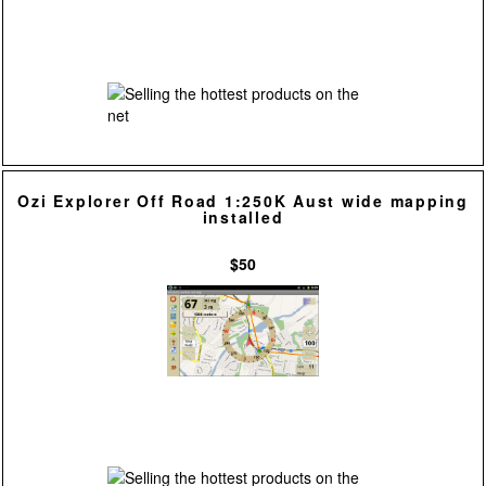
Ozi Explorer Off Road 1:250K Aust wide mapping
installed
$50