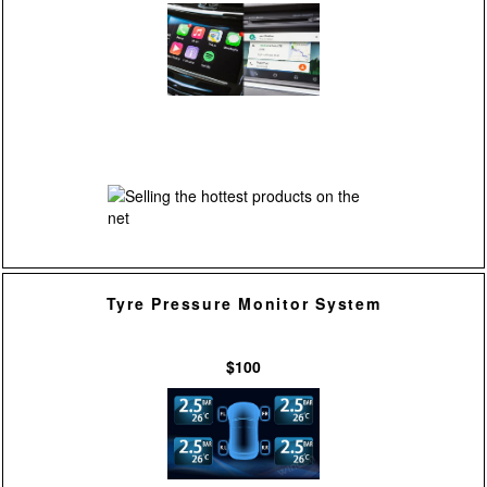
Tyre Pressure Monitor System
$100