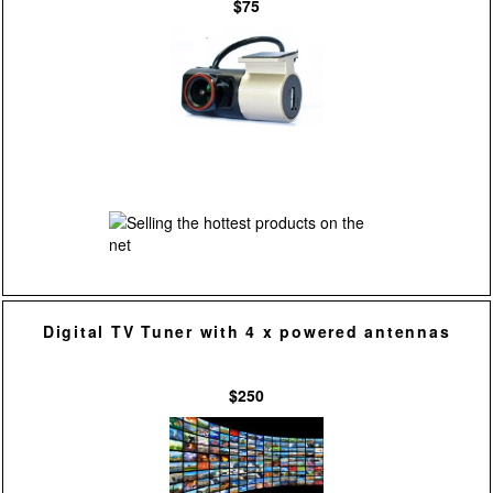
$75
Digital TV Tuner with 4 x powered antennas
$250