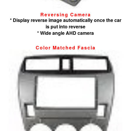
Reversing Camera
* Display reverse image automatically once the car
is put into reverse
* Wide angle AHD camera
Color Matched Fascia