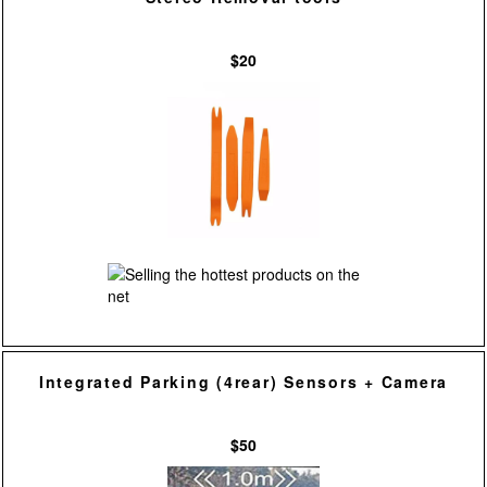
$20
Integrated Parking (4rear) Sensors + Camera
$50