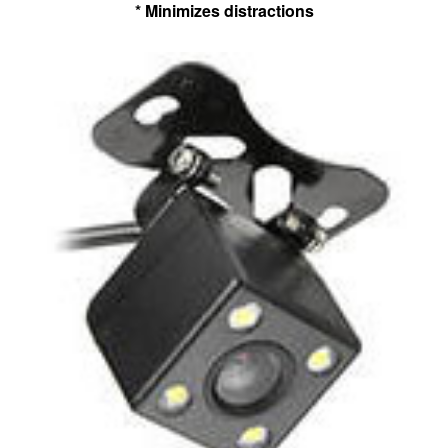
* Minimizes distractions