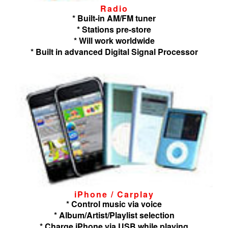
Radio
* Built-in AM/FM tuner
* Stations pre-store
* Will work worldwide
* Built in advanced Digital Signal Processor
iPhone / Carplay
* Control music via voice
* Album/Artist/Playlist selection
* Charge iPhone via USB while playing