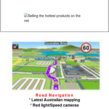
Road Navigation
* Latest Australian mapping
* Red light/Speed cameras