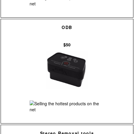
ODB
$50
Stereo Removal tools