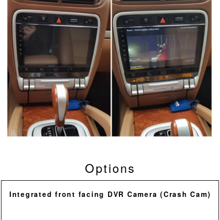
Options
Integrated front facing DVR Camera (Crash Cam)