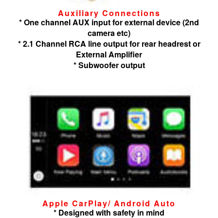
Auxiliary Connections
* One channel AUX input for external device (2nd
camera etc)
* 2.1 Channel RCA line output for rear headrest or
External Amplifier
* Subwoofer output
Apple CarPlay/ Android Auto
* Designed with safety in mind