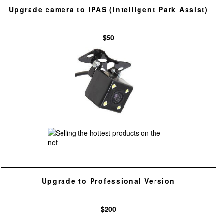
Upgrade camera to IPAS (Intelligent Park Assist)
$50
Upgrade to Professional Version
$200