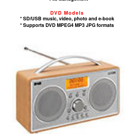
DVD Models
* SD/USB music, video, photo and e-book
* Supports DVD MPEG4 MP3 JPG formats