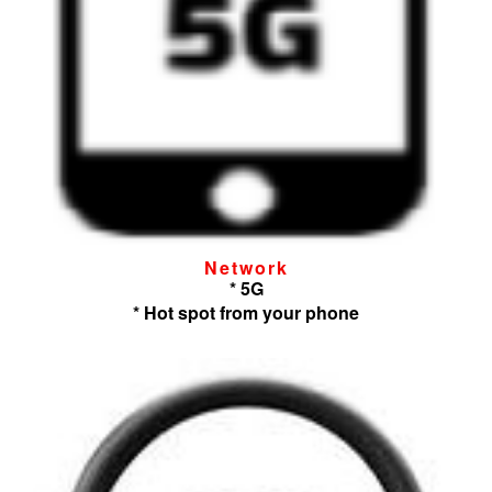
Network
* 5G
* Hot spot from your phone