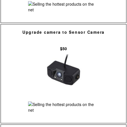
Upgrade camera to Sensor Camera
$50