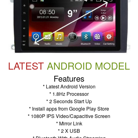
LATEST
ANDROID MODEL
Features
* Latest Android Version
* 1.8Hz Processor
* 2 Seconds Start Up
* Install apps from Google Play Store
* 1080P IPS Video/Capacitive Screen
* Mirror Link
* 2 X USB