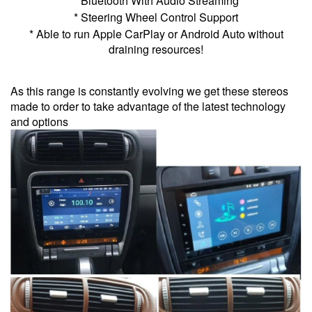
* Bluetooth With Audio Streaming
* Steering Wheel Control Support
* Able to run Apple CarPlay or Android Auto without
draining resources!
As this range is constantly evolving we get these stereos
made to order to take advantage of the latest technology
and options