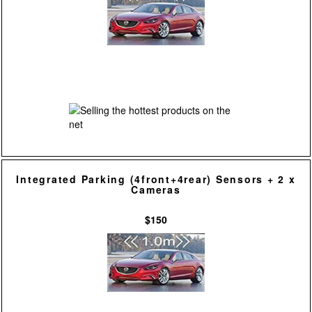
Integrated Parking (4front+4rear) Sensors + 2 x
Cameras
$150