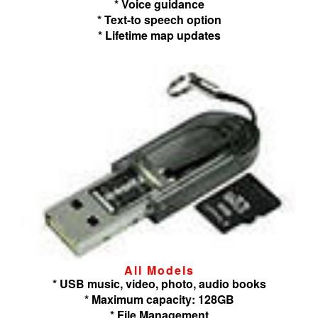
* Voice guidance
* Text-to speech option
* Lifetime map updates
All Models
* USB music, video, photo, audio books
* Maximum capacity: 128GB
* File Management