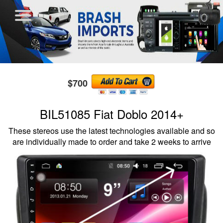
$700
BIL51085 Fiat Doblo 2014+
These stereos use the latest technologies available and so
are individually made to order and take 2 weeks to arrive