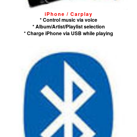
iPhone / Carplay
* Control music via voice
* Album/Artist/Playlist selection
* Charge iPhone via USB while playing