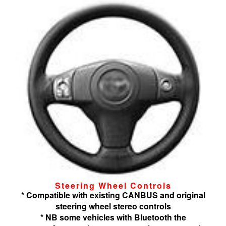
Steering Wheel Controls
* Compatible with existing CANBUS and original
steering wheel stereo controls
* NB some vehicles with Bluetooth the