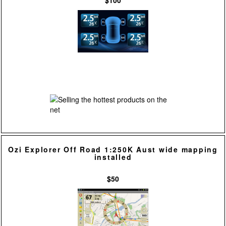
$100
Ozi Explorer Off Road 1:250K Aust wide mapping
installed
$50