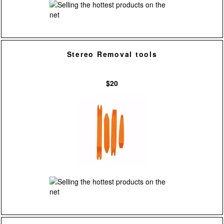
Stereo Removal tools
$20