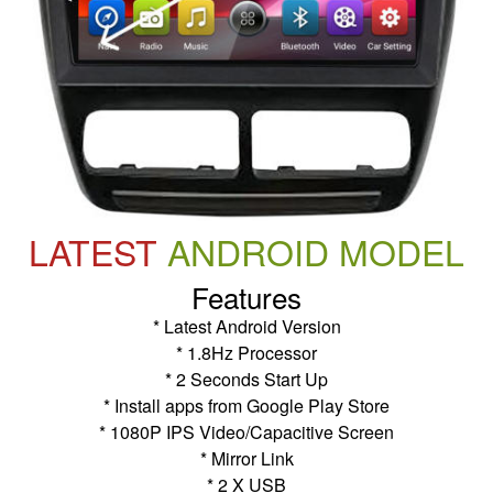
LATEST
ANDROID MODEL
Features
* Latest Android Version
* 1.8Hz Processor
* 2 Seconds Start Up
* Install apps from Google Play Store
* 1080P IPS Video/Capacitive Screen
* Mirror Link
* 2 X USB