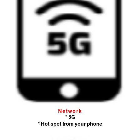
Network
* 5G
* Hot spot from your phone