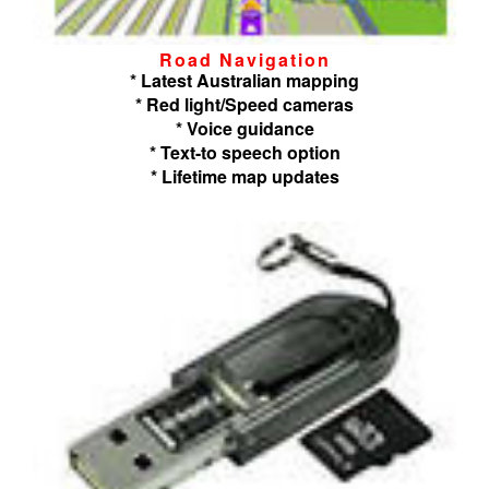
Road Navigation
* Latest Australian mapping
* Red light/Speed cameras
* Voice guidance
* Text-to speech option
* Lifetime map updates