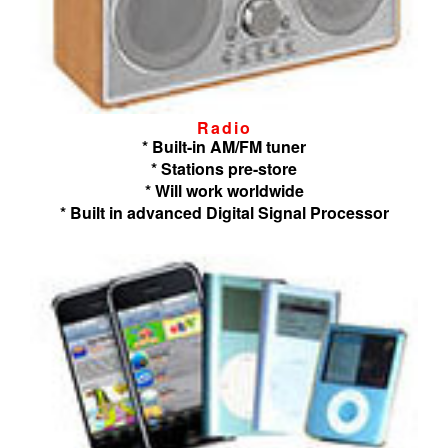
Radio
* Built-in AM/FM tuner
* Stations pre-store
* Will work worldwide
* Built in advanced Digital Signal Processor