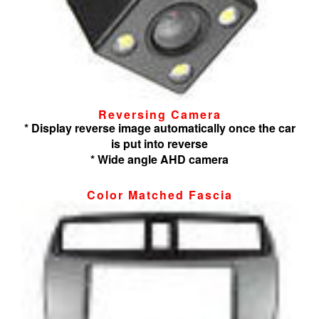
Reversing Camera
* Display reverse image automatically once the car
is put into reverse
* Wide angle AHD camera
Color Matched Fascia