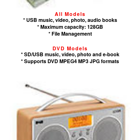
All Models
* USB music, video, photo, audio books
* Maximum capacity: 128GB
* File Management
DVD Models
* SD/USB music, video, photo and e-book
* Supports DVD MPEG4 MP3 JPG formats