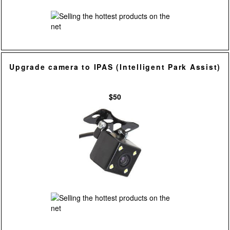
Upgrade camera to IPAS (Intelligent Park Assist)
$50