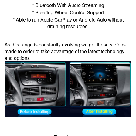
* Bluetooth With Audio Streaming
* Steering Wheel Control Support
* Able to run Apple CarPlay or Android Auto without
draining resources!
As this range is constantly evolving we get these stereos
made to order to take advantage of the latest technology
and options