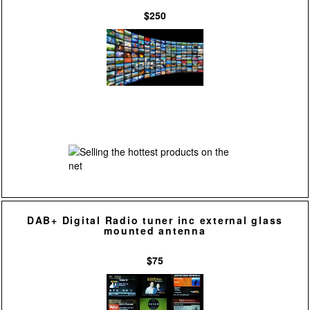
$250
DAB+ Digital Radio tuner inc external glass
mounted antenna
$75