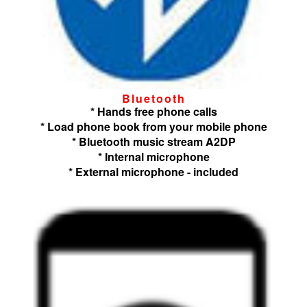
Bluetooth
* Hands free phone calls
* Load phone book from your mobile phone
* Bluetooth music stream A2DP
* Internal microphone
* External microphone - included