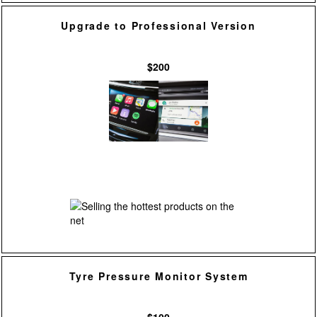
Upgrade to Professional Version
$200
Tyre Pressure Monitor System