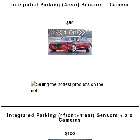
Integrated Parking (4rear) Sensors + Camera
$50
Integrated Parking (4front+4rear) Sensors + 2 x
Cameras
$150