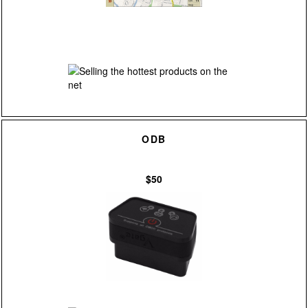
ODB
$50