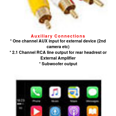
Auxiliary Connections
* One channel AUX input for external device (2nd
camera etc)
* 2.1 Channel RCA line output for rear headrest or
External Amplifier
* Subwoofer output