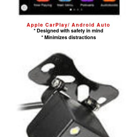
Apple CarPlay/ Android Auto
* Designed with safety in mind
* Minimizes distractions