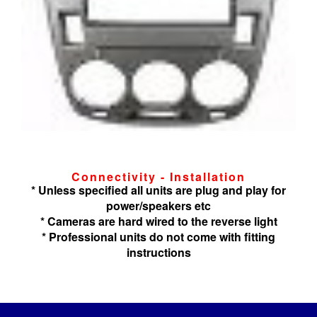
Connectivity - Installation
* Unless specified all units are plug and play for
power/speakers etc
* Cameras are hard wired to the reverse light
* Professional units do not come with fitting
instructions