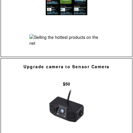
Upgrade camera to Sensor Camera
$50