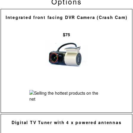
Options
Integrated front facing DVR Camera (Crash Cam)
$75
Digital TV Tuner with 4 x powered antennas