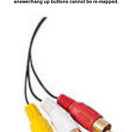
answer/hang up buttons cannot be re-mapped.