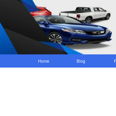
Home
Blog