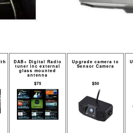
ith
DAB+ Digital Radio
Upgrade camera to
U
tuner inc external
Sensor Camera
glass mounted
antenna
$75
$50