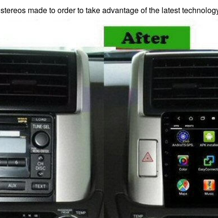
 stereos made to order to take advantage of the latest technolo