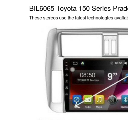
BIL6065 Toyota 150 Series Pra
These stereos use the latest technologies availab