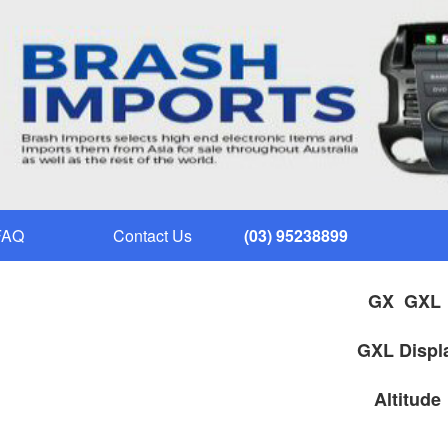
FAQ
Contact Us
(03) 95238899
GX
GXL Displ
Alt