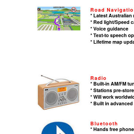
Road Navigati
* Latest Australia
* Red light/Speed 
* Voice guidance
* Text-to speech op
* Lifetime map upd
Radio
* Built-in AM/FM tu
* Stations pre-store
* Will work worldwi
* Built in advanced
Bluetooth
* Hands free phone