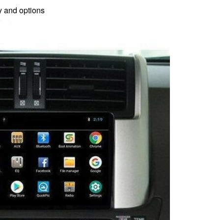
gy and options