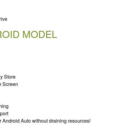
rive
ROID MODEL
ay Store
e Screen
ming
port
r Android Auto without draining resources!