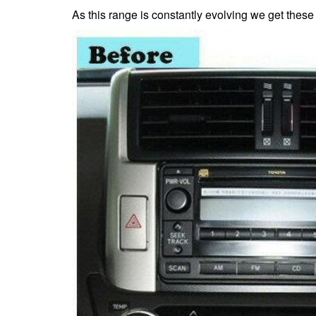
As this range is constantly evolving we get these