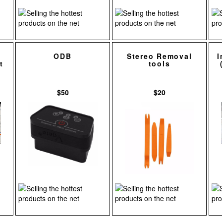
ODB
Stereo Removal
I
t
tools
$50
$20