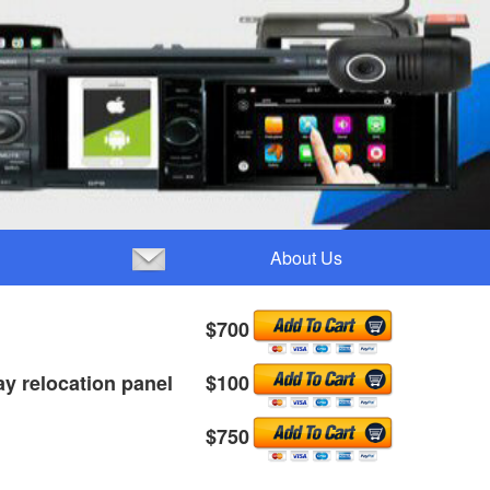
About Us
 GXL $700
ay relocation panel $100
itude $750