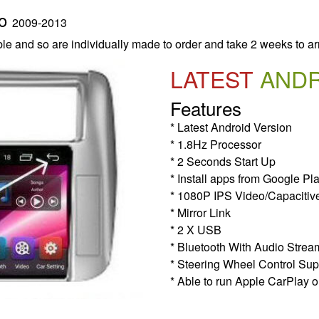
do
2009-2013
le and so are individually made to order and take 2 weeks to ar
LATEST
AND
Features
* Latest Android Version
* 1.8Hz Processor
* 2 Seconds Start Up
* Install apps from Google Pl
* 1080P IPS Video/Capacitiv
* Mirror Link
* 2 X USB
* Bluetooth With Audio Strea
* Steering Wheel Control Sup
* Able to run Apple CarPlay o