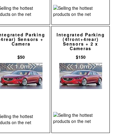
ntegrated Parking
Integrated Parking
(4rear) Sensors +
(4front+4rear)
Camera
Sensors + 2 x
Cameras
$50
$150