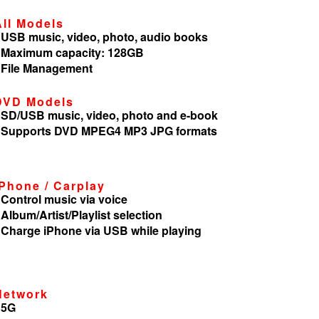
All Models
 USB music, video, photo, audio books
 Maximum capacity: 128GB
 File Management
DVD Models
 SD/USB music, video, photo and e-book
 Supports DVD MPEG4 MP3 JPG formats
iPhone / Carplay
 Control music via voice
 Album/Artist/Playlist selection
 Charge iPhone via USB while playing
Network
 5G