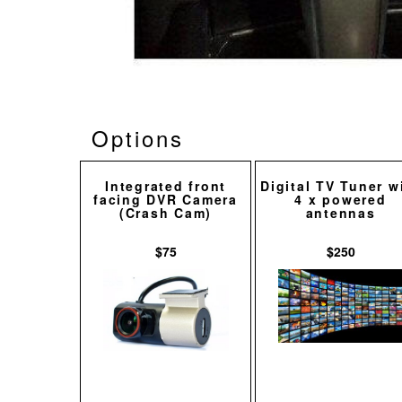
Options
Integrated front
Digital TV Tuner w
facing DVR Camera
4 x powered
(Crash Cam)
antennas
$75
$250