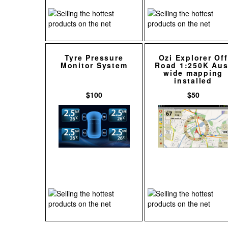
Tyre Pressure
Ozi Explorer Off
Monitor System
Road 1:250K Aus
wide mapping
installed
$100
$50