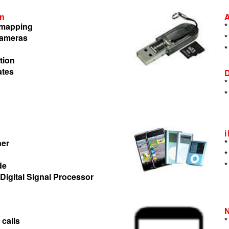
on
n mapping
*
cameras
*
*
tion
ates
*
*
ner
*
*
de
*
 Digital Signal Processor
 calls
*