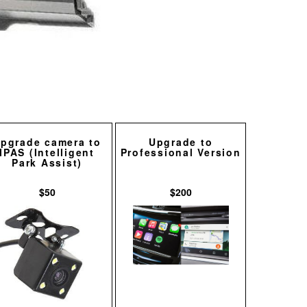
pgrade camera to
Upgrade to
IPAS (Intelligent
Professional Version
Park Assist)
$50
$200