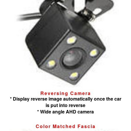
Reversing Camera
* Display reverse image automatically once the car
is put into reverse
* Wide angle AHD camera
Color Matched Fascia