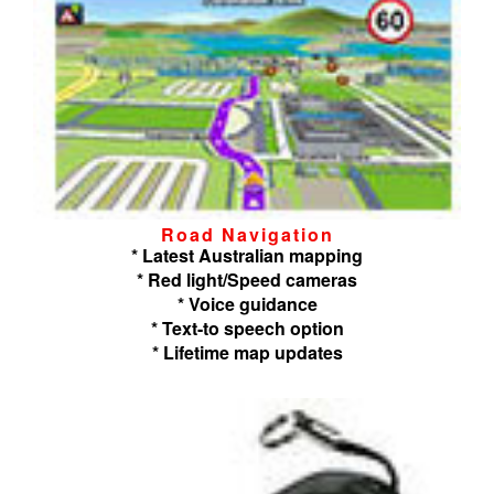
Road Navigation
* Latest Australian mapping
* Red light/Speed cameras
* Voice guidance
* Text-to speech option
* Lifetime map updates