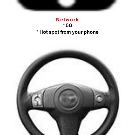
Network
* 5G
* Hot spot from your phone