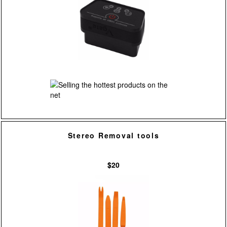
Stereo Removal tools
$20