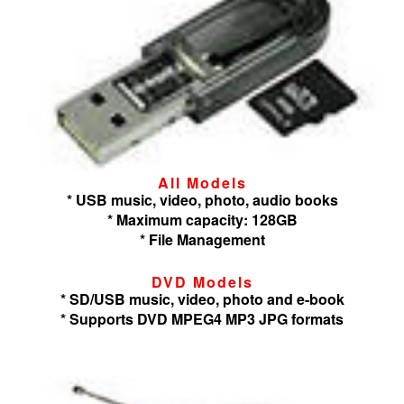
All Models
* USB music, video, photo, audio books
* Maximum capacity: 128GB
* File Management
DVD Models
* SD/USB music, video, photo and e-book
* Supports DVD MPEG4 MP3 JPG formats