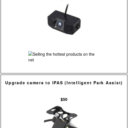
Upgrade camera to IPAS (Intelligent Park Assist)
$50