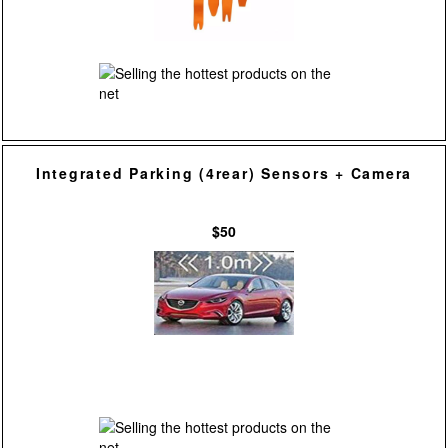
Integrated Parking (4rear) Sensors + Camera
$50