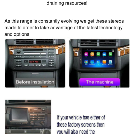
draining resources!
As this range is constantly evolving we get these stereos
made to order to take advantage of the latest technology
and options