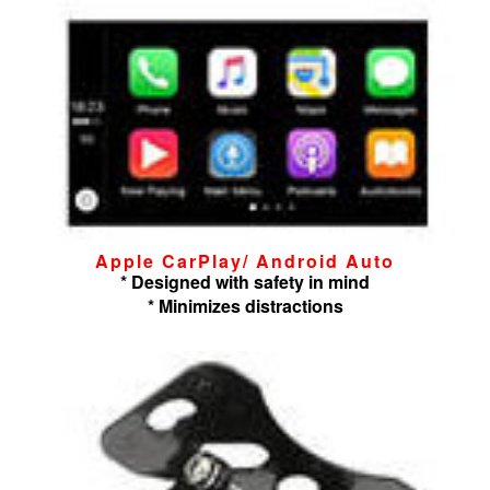
Apple CarPlay/ Android Auto
* Designed with safety in mind
* Minimizes distractions