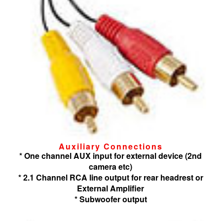
Auxiliary Connections
* One channel AUX input for external device (2nd
camera etc)
* 2.1 Channel RCA line output for rear headrest or
External Amplifier
* Subwoofer output