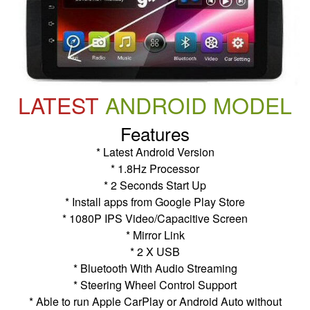
LATEST
ANDROID MODEL
Features
* Latest Android Version
* 1.8Hz Processor
* 2 Seconds Start Up
* Install apps from Google Play Store
* 1080P IPS Video/Capacitive Screen
* Mirror Link
* 2 X USB
* Bluetooth With Audio Streaming
* Steering Wheel Control Support
* Able to run Apple CarPlay or Android Auto without