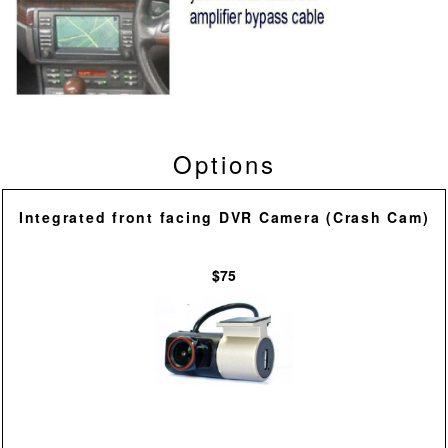
Options
Integrated front facing DVR Camera (Crash Cam)
$75