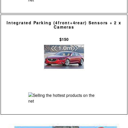
Integrated Parking (4front+4rear) Sensors + 2 x
Cameras
$150