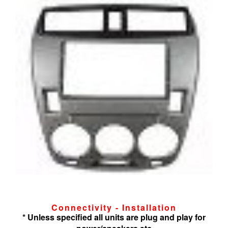
Connectivity - Installation
* Unless specified all units are plug and play for