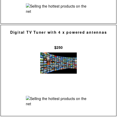
Digital TV Tuner with 4 x powered antennas
$250