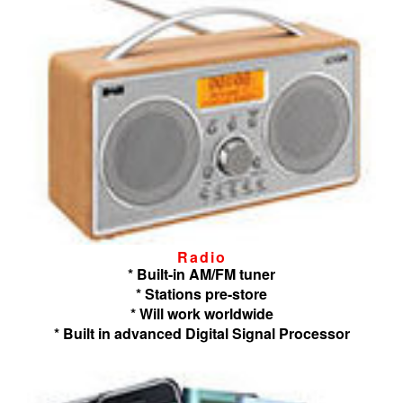
Radio
* Built-in AM/FM tuner
* Stations pre-store
* Will work worldwide
* Built in advanced Digital Signal Processor