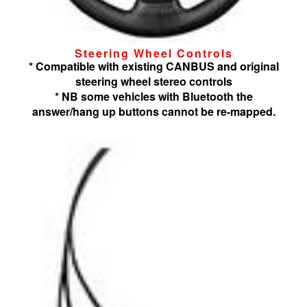
Steering Wheel Controls
* Compatible with existing CANBUS and original
steering wheel stereo controls
* NB some vehicles with Bluetooth the
answer/hang up buttons cannot be re-mapped.