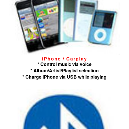
iPhone / Carplay
* Control music via voice
* Album/Artist/Playlist selection
* Charge iPhone via USB while playing