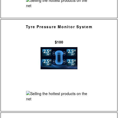
Tyre Pressure Monitor System
$100