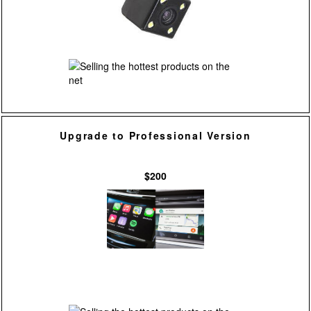
Upgrade to Professional Version
$200