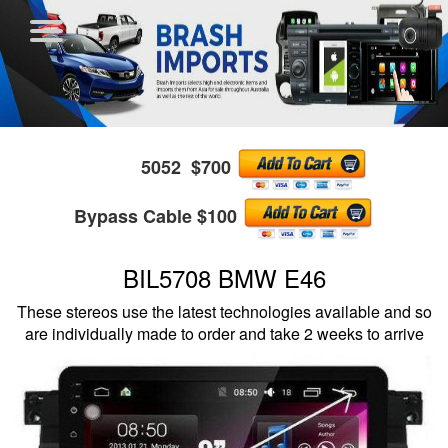
5052 $700
Bypass Cable $100
BIL5708 BMW E46
These stereos use the latest technologies available and so
are individually made to order and take 2 weeks to arrive