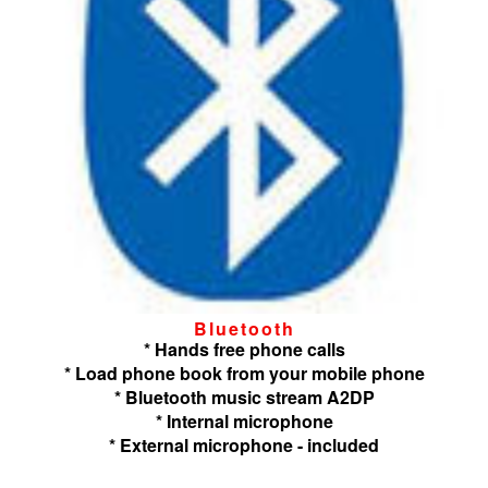
Bluetooth
* Hands free phone calls
* Load phone book from your mobile phone
* Bluetooth music stream A2DP
* Internal microphone
* External microphone - included