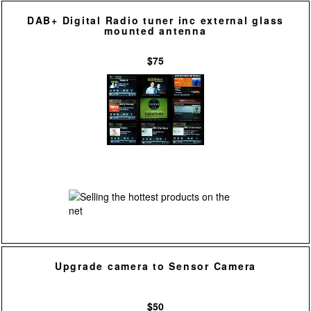
DAB+ Digital Radio tuner inc external glass
mounted antenna
$75
Upgrade camera to Sensor Camera
$50