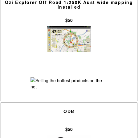
Ozi Explorer Off Road 1:250K Aust wide mapping
installed
$50
ODB
$50