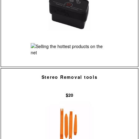
Stereo Removal tools
$20