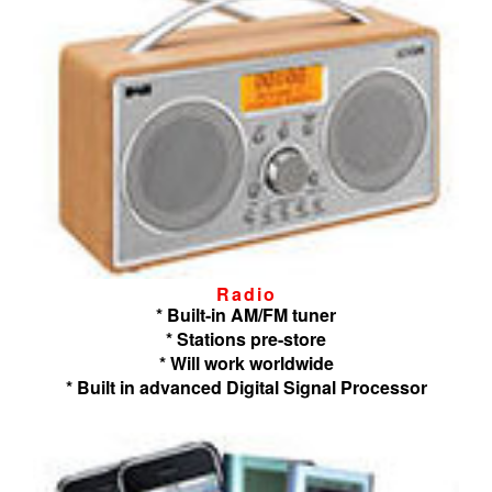
Radio
* Built-in AM/FM tuner
* Stations pre-store
* Will work worldwide
* Built in advanced Digital Signal Processor