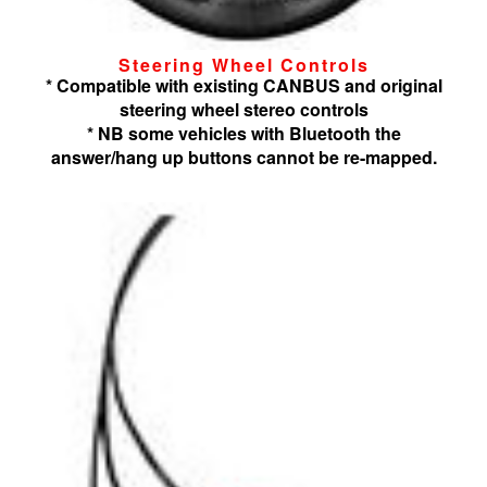
Steering Wheel Controls
* Compatible with existing CANBUS and original
steering wheel stereo controls
* NB some vehicles with Bluetooth the
answer/hang up buttons cannot be re-mapped.