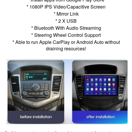
* 1080P IPS Video/Capacitive Screen
* Mirror Link
* 2 X USB
* Bluetooth With Audio Streaming
* Steering Wheel Control Support
* Able to run Apple CarPlay or Android Auto without
draining resources!