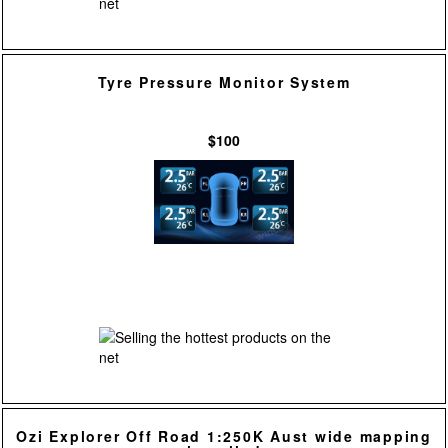
Tyre Pressure Monitor System
$100
Ozi Explorer Off Road 1:250K Aust wide mapping