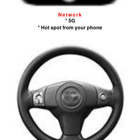
Network
* 5G
* Hot spot from your phone