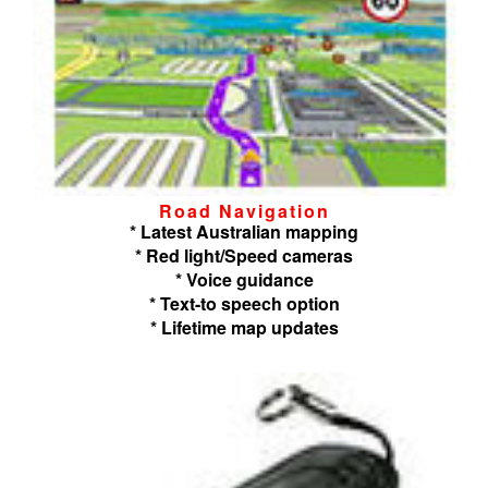
Road Navigation
* Latest Australian mapping
* Red light/Speed cameras
* Voice guidance
* Text-to speech option
* Lifetime map updates