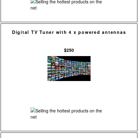
Digital TV Tuner with 4 x powered antennas
$250