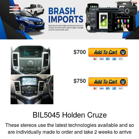
$700
$750
BIL5045 Holden Cruze
These stereos use the latest technologies available and so
are individually made to order and take 2 weeks to arrive