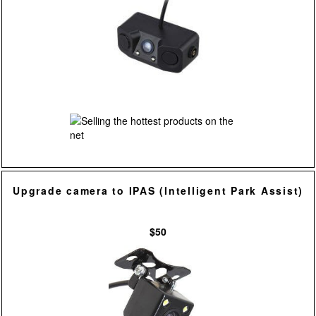
Upgrade camera to IPAS (Intelligent Park Assist)
$50