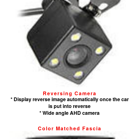
Reversing Camera
* Display reverse image automatically once the car
is put into reverse
* Wide angle AHD camera
Color Matched Fascia