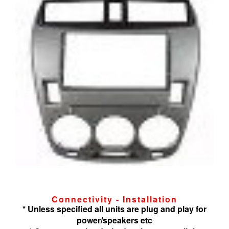
Connectivity - Installation
* Unless specified all units are plug and play for
power/speakers etc