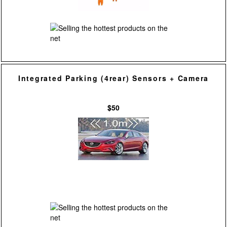
Integrated Parking (4rear) Sensors + Camera
$50