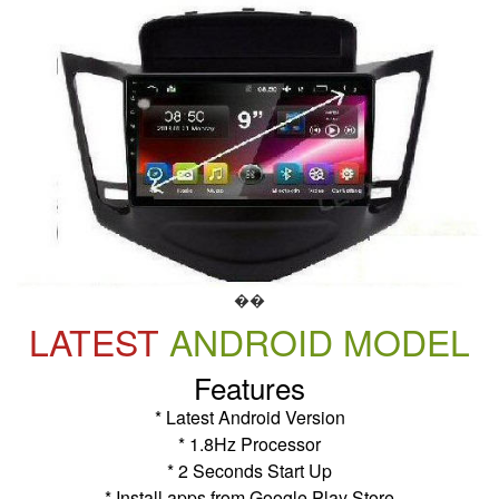
��
LATEST
ANDROID MODEL
Features
* Latest Android Version
* 1.8Hz Processor
* 2 Seconds Start Up
* Install apps from Google Play Store