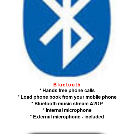
Bluetooth
* Hands free phone calls
* Load phone book from your mobile phone
* Bluetooth music stream A2DP
* Internal microphone
* External microphone - included