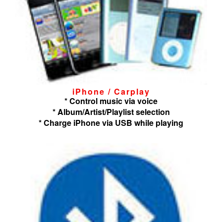
iPhone / Carplay
* Control music via voice
* Album/Artist/Playlist selection
* Charge iPhone via USB while playing