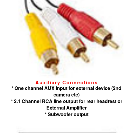
Auxiliary Connections
* One channel AUX input for external device (2nd
camera etc)
* 2.1 Channel RCA line output for rear headrest or
External Amplifier
* Subwoofer output