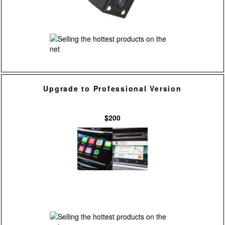
Upgrade to Professional Version
$200