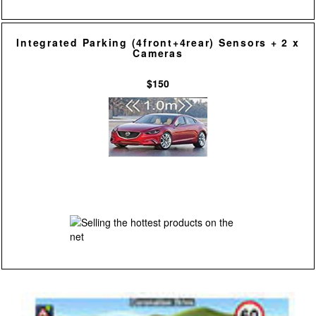
Integrated Parking (4front+4rear) Sensors + 2 x
Cameras
$150