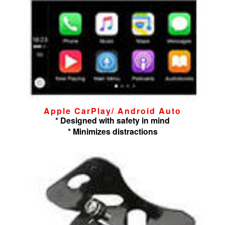
Apple CarPlay/ Android Auto
* Designed with safety in mind
* Minimizes distractions