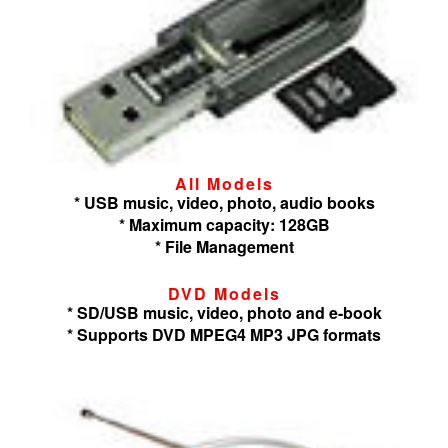
All Models
* USB music, video, photo, audio books
* Maximum capacity: 128GB
* File Management
DVD Models
* SD/USB music, video, photo and e-book
* Supports DVD MPEG4 MP3 JPG formats