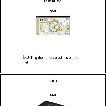
installed
$50
ODB
$50