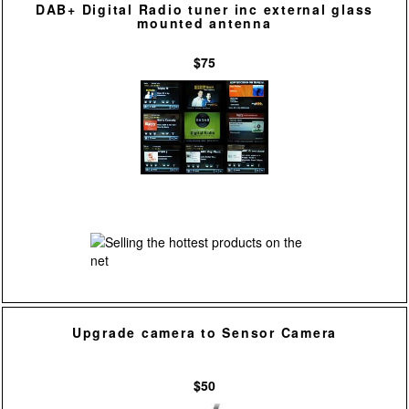
DAB+ Digital Radio tuner inc external glass
mounted antenna
$75
Upgrade camera to Sensor Camera
$50