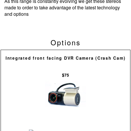
As this range is constantly evolving we get these stereos
made to order to take advantage of the latest technology
and options
Options
Integrated front facing DVR Camera (Crash Cam)
$75