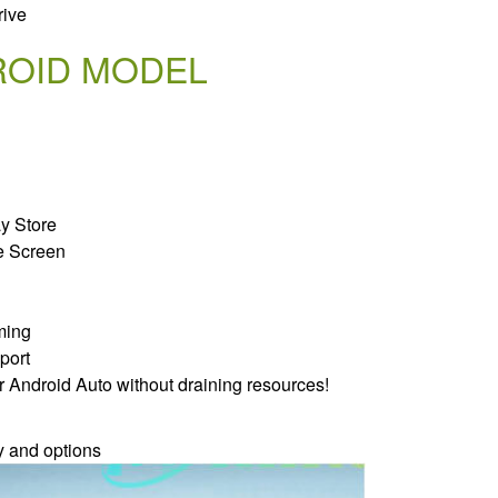
rive
ROID MODEL
ay Store
e Screen
ming
port
r Android Auto without draining resources!
y and options