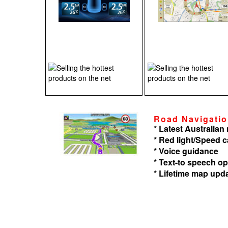
Road Navigati
* Latest Australia
* Red light/Speed 
* Voice guidance
* Text-to speech op
* Lifetime map upd