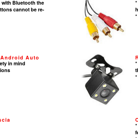
 with Bluetooth the
*
tons cannot be re-
h
*
 Android Auto
ety in mind
*
tions
t
*
scia
*
f