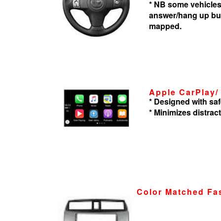
* NB some vehicles
answer/hang up but
mapped.
Apple CarPlay/
* Designed with saf
* Minimizes distrac
Color Matched Fa