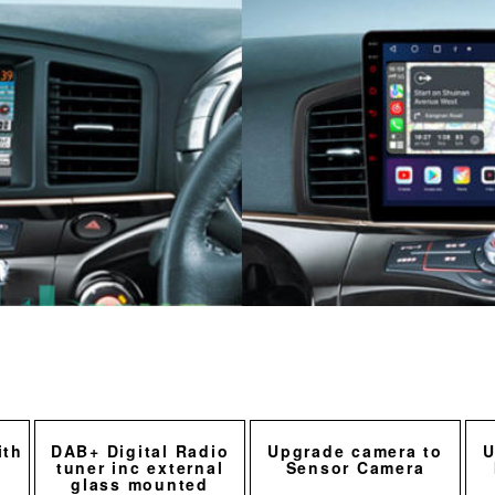
ith
DAB+ Digital Radio
Upgrade camera to
U
tuner inc external
Sensor Camera
glass mounted