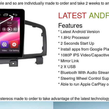
le and so are individually made to order and take 2 weeks to ar
LATEST
AND
Features
* Latest Android Version
* 1.8Hz Processor
* 2 Seconds Start Up
* Install apps from Google Pl
* 1080P IPS Video/Capacitiv
* Mirror Link
* 2 X USB
* Bluetooth With Audio Strea
* Steering Wheel Control Sup
* Able to run Apple CarPlay o
 stereos made to order to take advantage of the latest technolog