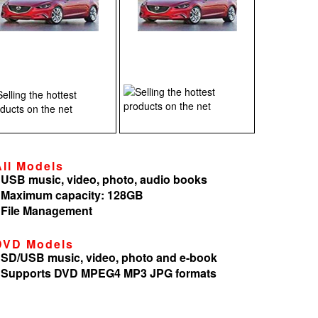
All Models
 USB music, video, photo, audio books
 Maximum capacity: 128GB
 File Management
DVD Models
 SD/USB music, video, photo and e-book
 Supports DVD MPEG4 MP3 JPG formats