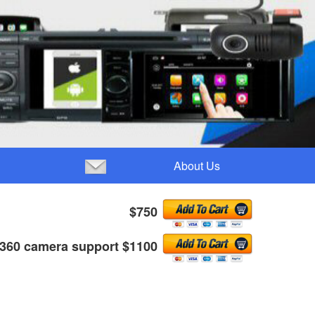
About Us
$750
 360 camera support $1100