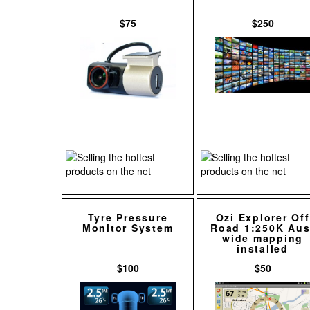
$75
$250
Tyre Pressure
Ozi Explorer Off
Monitor System
Road 1:250K Aus
wide mapping
installed
$100
$50