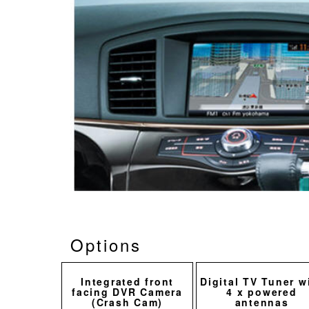
Options
Integrated front
Digital TV Tuner w
facing DVR Camera
4 x powered
(Crash Cam)
antennas