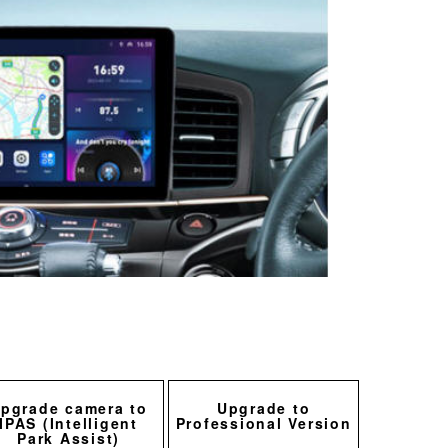
pgrade camera to
Upgrade to
IPAS (Intelligent
Professional Version
Park Assist)