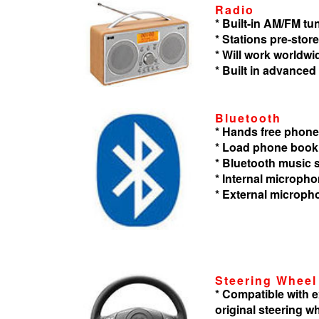
Radio
* Built-in AM/FM tu
* Stations pre-store
* Will work worldwi
* Built in advanced
Bluetooth
* Hands free phone
* Load phone book
* Bluetooth music
* Internal microph
* External microph
Steering Wheel
* Compatible with
original steering w