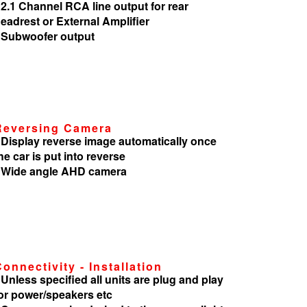
 2.1 Channel RCA line output for rear
eadrest or External Amplifier
 Subwoofer output
Reversing Camera
 Display reverse image automatically once
he car is put into reverse
 Wide angle AHD camera
Connectivity - Installation
 Unless specified all units are plug and play
or power/speakers etc