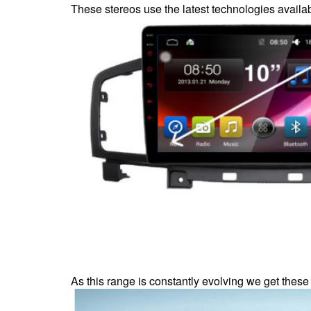
These stereos use the latest technologies availab
As this range is constantly evolving we get these