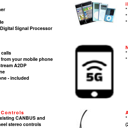
ner
*
*
de
*
 Digital Signal Processor
 calls
*
 from your mobile phone
*
 stream A2DP
one
one - included
 Controls
 existing CANBUS and
*
heel stereo controls
(