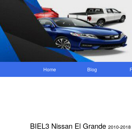
Home
Blog
BIEL3 Nissan El Grande
2010-2018