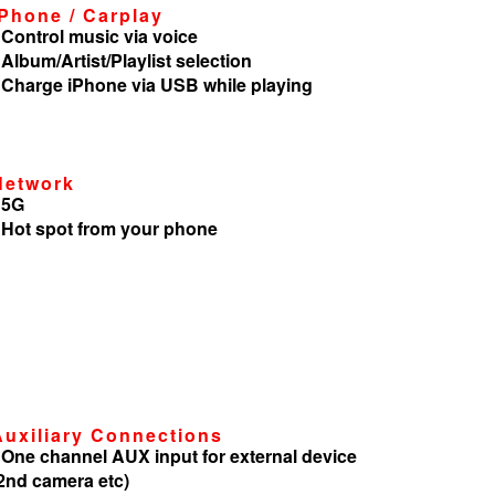
iPhone / Carplay
 Control music via voice
 Album/Artist/Playlist selection
 Charge iPhone via USB while playing
Network
 5G
 Hot spot from your phone
Auxiliary Connections
 One channel AUX input for external device
2nd camera etc)