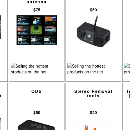
antenna
$75
$50
ODB
Stereo Removal
I
t
tools
$50
$20