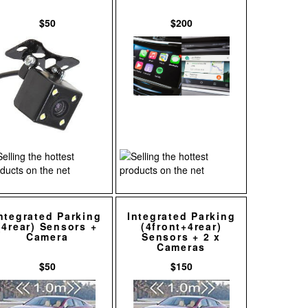
$50
$200
ntegrated Parking
Integrated Parking
(4rear) Sensors +
(4front+4rear)
Camera
Sensors + 2 x
Cameras
$50
$150