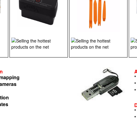
on
n mapping
*
cameras
*
*
tion
ates
*
*