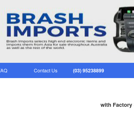
FAQ
Contact Us
(03) 95238899
with Factory