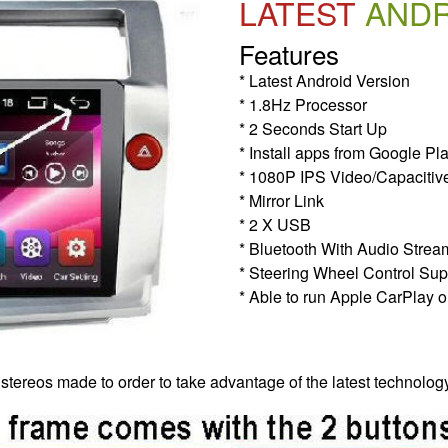
LATEST
AND
Features
* Latest Android Version
* 1.8Hz Processor
* 2 Seconds Start Up
* Install apps from Google Pl
* 1080P IPS Video/Capacitiv
* Mirror Link
* 2 X USB
* Bluetooth With Audio Strea
* Steering Wheel Control Sup
* Able to run Apple CarPlay o
 stereos made to order to take advantage of the latest technolog