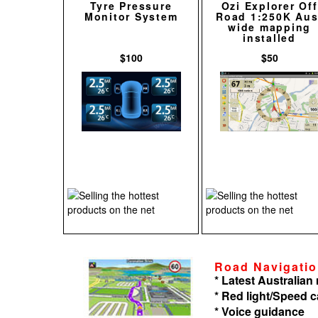
Tyre Pressure
Ozi Explorer Off
Monitor System
Road 1:250K Aus
wide mapping
installed
$100
$50
Road Navigati
* Latest Australia
* Red light/Speed 
* Voice guidance