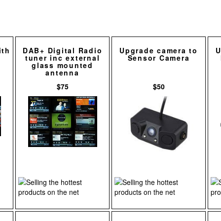
ith
DAB+ Digital Radio
Upgrade camera to
U
tuner inc external
Sensor Camera
glass mounted
antenna
$75
$50