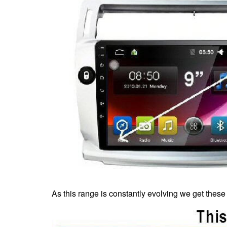
As this range is constantly evolving we get these