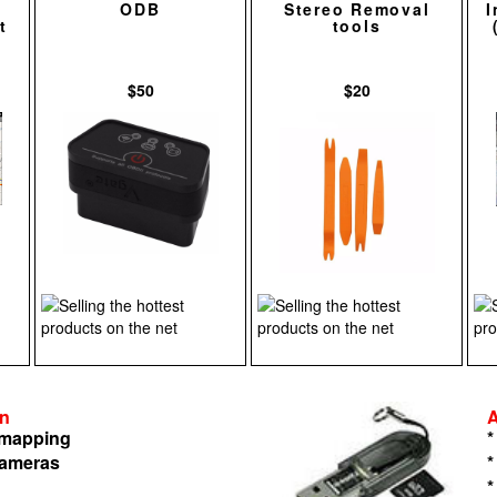
ODB
Stereo Removal
I
t
tools
$50
$20
on
n mapping
*
cameras
*
*