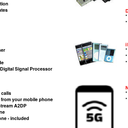
tion
ates
*
*
ner
*
*
de
*
 Digital Signal Processor
 calls
*
 from your mobile phone
*
 stream A2DP
one
one - included