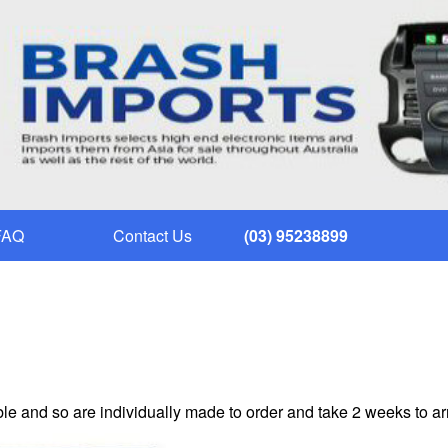
FAQ
Contact Us
(03) 95238899
le and so are individually made to order and take 2 weeks to ar