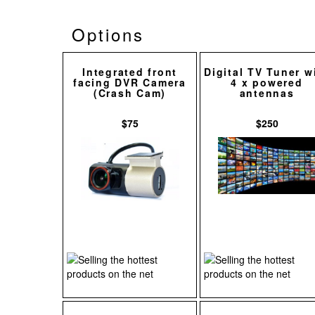
Options
Integrated front
Digital TV Tuner w
facing DVR Camera
4 x powered
(Crash Cam)
antennas
$75
$250