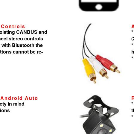
 Controls
 existing CANBUS and
*
heel stereo controls
(
 with Bluetooth the
*
tons cannot be re-
h
*
 Android Auto
ety in mind
*
tions
t
*