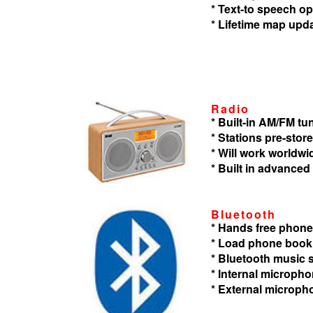
* Text-to speech op
* Lifetime map upd
Radio
* Built-in AM/FM tu
* Stations pre-store
* Will work worldwi
* Built in advanced
Bluetooth
* Hands free phone
* Load phone book
* Bluetooth music
* Internal microph
* External microph