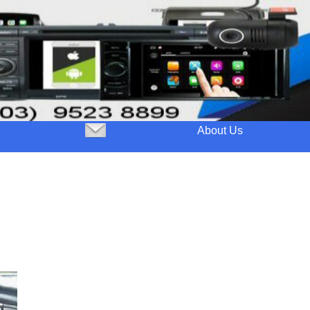
About Us