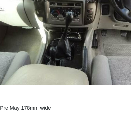
Pre May 178mm wide