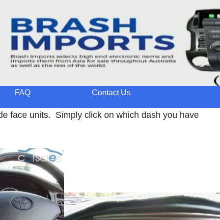
FAQ
Contact Us
de face units. Simply click on which dash you have