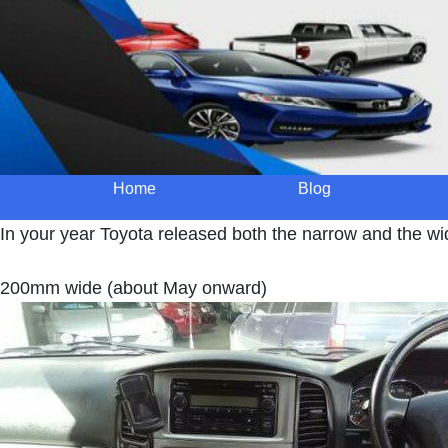
Home
Blog
In your year Toyota released both the narrow and the wi
200mm wide (about May onward)