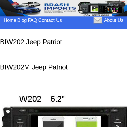
Home
Blog
FAQ
Contact Us
About Us
BIW202 Jeep Patriot
BIW202M Jeep Patriot