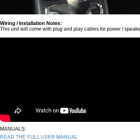
Wiring / Installation Notes:
This unit will come with plug and play cables for power / speak
MANUALS:
READ THE FULL USER MANUAL